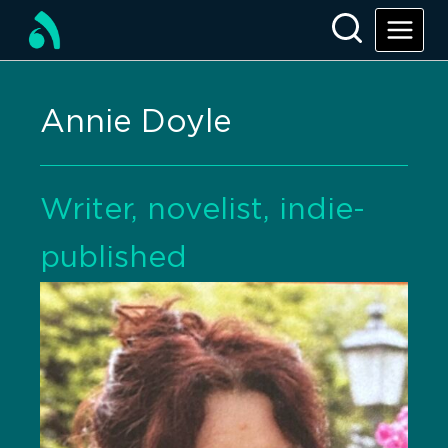
Annie Doyle
Writer, novelist, indie-
published