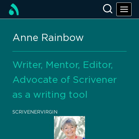
Anne Rainbow
Writer, Mentor, Editor,
Advocate of Scrivener
as a writing tool
SCRIVENERVIRGIN