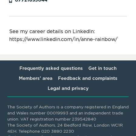
07721695044
See my career details on LinkedIn:
https://www.linkedin.com/in/anne-rainbow/
Frequently asked questions
Get in touch
Members’ area
Feedback and complaints
Legal and privacy
The Society of Authors is a company registered in England
and Wales number 00019993 and an independent trade
union. VAT registration number 239542840
The Society of Authors, 24 Bedford Row, London WC1R
4EH. Telephone 020 3880 2230