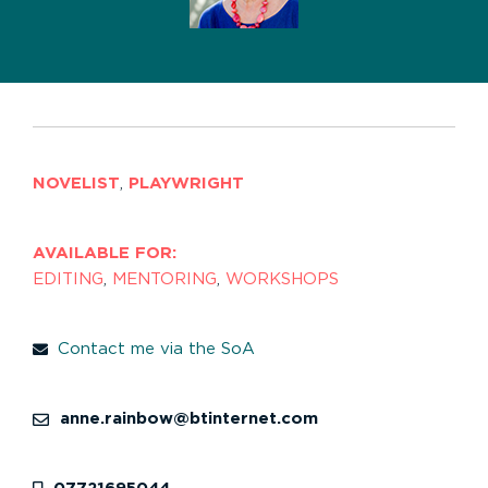
NOVELIST
,
PLAYWRIGHT
AVAILABLE FOR:
EDITING
,
MENTORING
,
WORKSHOPS
Contact me via the SoA
anne.rainbow@btinternet.com