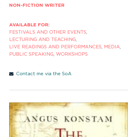
NON-FICTION WRITER
AVAILABLE FOR:
FESTIVALS AND OTHER EVENTS
,
LECTURING AND TEACHING
,
LIVE READINGS AND PERFORMANCES
,
MEDIA
,
PUBLIC SPEAKING
,
WORKSHOPS
Contact me via the SoA