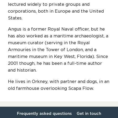
lectured widely to private groups and
corporations, both in Europe and the United
States.
Angus is a former Royal Naval officer, but he
has also worked as a maritime archaeologist, a
museum curator (serving in the Royal
Armouries in the Tower of London, and a
maritime museum in Key West, Florida). Since
2001 though, he has been a full-time author
and historian.
He lives in Orkney, with partner and dogs, in an
old farmhouse overlooking Scapa Flow.
Frequently asked questions
Get in touch