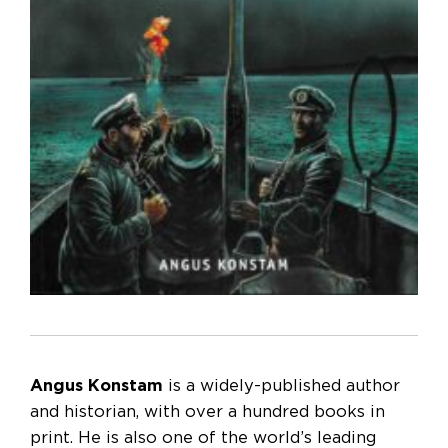
Angus Konstam
is a widely-published author
and historian, with over a hundred books in
print. He is also one of the world’s leading