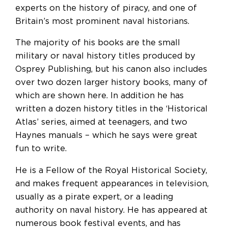
experts on the history of piracy, and one of
Britain’s most prominent naval historians.
The majority of his books are the small
military or naval history titles produced by
Osprey Publishing, but his canon also includes
over two dozen larger history books, many of
which are shown here. In addition he has
written a dozen history titles in the ‘Historical
Atlas’ series, aimed at teenagers, and two
Haynes manuals – which he says were great
fun to write.
He is a Fellow of the Royal Historical Society,
and makes frequent appearances in television,
usually as a pirate expert, or a leading
authority on naval history. He has appeared at
numerous book festival events, and has