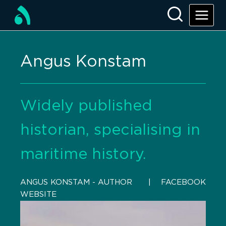
Angus Konstam
Widely published
historian, specialising in
maritime history.
ANGUS KONSTAM - AUTHOR
    |    
FACEBOOK
WEBSITE