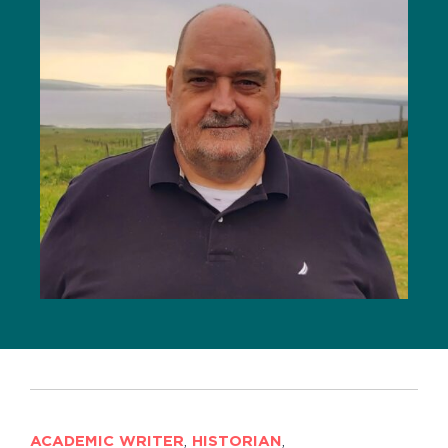
ACADEMIC WRITER
,
HISTORIAN
,