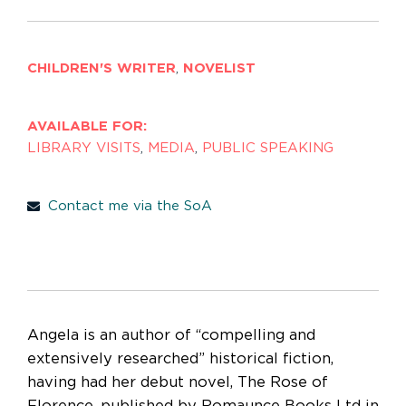
CHILDREN'S WRITER
,
NOVELIST
AVAILABLE FOR:
LIBRARY VISITS
,
MEDIA
,
PUBLIC SPEAKING
Contact me via the SoA
Angela is an author of “compelling and
extensively researched” historical fiction,
having had her debut novel, The Rose of