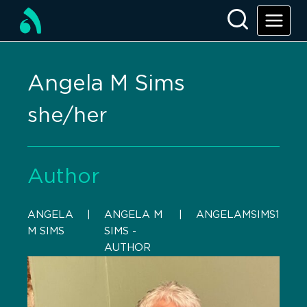
Angela M Sims
she/her
Author
ANGELA
    |    
ANGELA M
    |    
ANGELAMSIMS1
M SIMS
SIMS -
AUTHOR