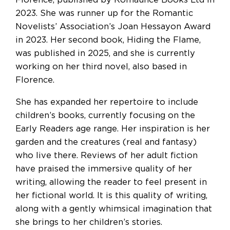
Florence, published by Romaunce Books Ltd in
2023. She was runner up for the Romantic
Novelists’ Association’s Joan Hessayon Award
in 2023. Her second book, Hiding the Flame,
was published in 2025, and she is currently
working on her third novel, also based in
Florence.
She has expanded her repertoire to include
children’s books, currently focusing on the
Early Readers age range. Her inspiration is her
garden and the creatures (real and fantasy)
who live there. Reviews of her adult fiction
have praised the immersive quality of her
writing, allowing the reader to feel present in
her fictional world. It is this quality of writing,
along with a gently whimsical imagination that
she brings to her children’s stories.