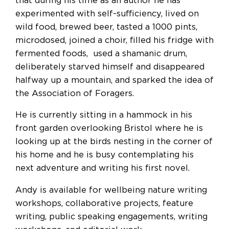
that during his time as an author he has
experimented with self-sufficiency, lived on
wild food, brewed beer, tasted a 1000 pints,
microdosed, joined a choir, filled his fridge with
fermented foods, used a shamanic drum,
deliberately starved himself and disappeared
halfway up a mountain, and sparked the idea of
the Association of Foragers.
He is currently sitting in a hammock in his
front garden overlooking Bristol where he is
looking up at the birds nesting in the corner of
his home and he is busy contemplating his
next adventure and writing his first novel.
Andy is available for wellbeing nature writing
workshops, collaborative projects, feature
writing, public speaking engagements, writing