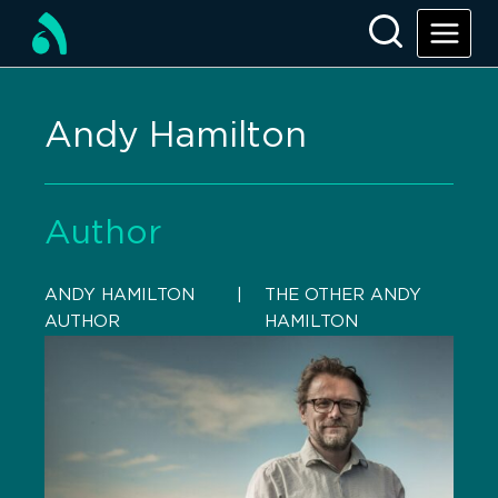
Andy Hamilton
Author
ANDY HAMILTON
    |    
THE OTHER ANDY
AUTHOR
HAMILTON