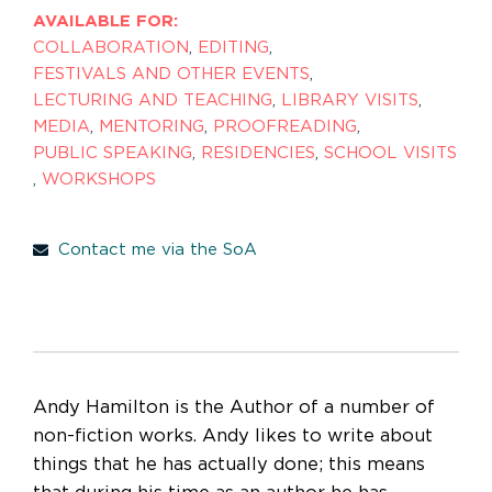
AVAILABLE FOR:
COLLABORATION
,
EDITING
,
FESTIVALS AND OTHER EVENTS
,
LECTURING AND TEACHING
,
LIBRARY VISITS
,
MEDIA
,
MENTORING
,
PROOFREADING
,
PUBLIC SPEAKING
,
RESIDENCIES
,
SCHOOL VISITS
,
WORKSHOPS
Contact me via the SoA
Andy Hamilton is the Author of a number of
non-fiction works. Andy likes to write about
things that he has actually done; this means