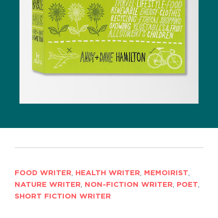
FOOD WRITER
,
HEALTH WRITER
,
MEMOIRIST
,
NATURE WRITER
,
NON-FICTION WRITER
,
POET
,
SHORT FICTION WRITER