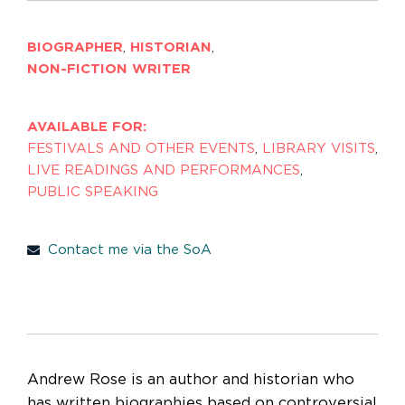
BIOGRAPHER
,
HISTORIAN
,
NON-FICTION WRITER
AVAILABLE FOR:
FESTIVALS AND OTHER EVENTS
,
LIBRARY VISITS
,
LIVE READINGS AND PERFORMANCES
,
PUBLIC SPEAKING
Contact me via the SoA
Andrew Rose is an author and historian who
has written biographies based on controversial