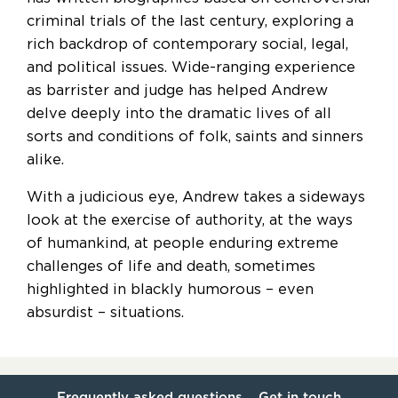
criminal trials of the last century, exploring a
rich backdrop of contemporary social, legal,
and political issues. Wide-ranging experience
as barrister and judge has helped Andrew
delve deeply into the dramatic lives of all
sorts and conditions of folk, saints and sinners
alike.
With a judicious eye, Andrew takes a sideways
look at the exercise of authority, at the ways
of humankind, at people enduring extreme
challenges of life and death, sometimes
highlighted in blackly humorous – even
absurdist – situations.
Frequently asked questions
Get in touch