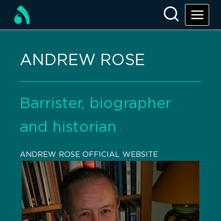
ANDREW ROSE
Barrister, biographer
and historian
ANDREW ROSE OFFICIAL WEBSITE