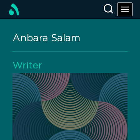
Anbara Salam
Writer