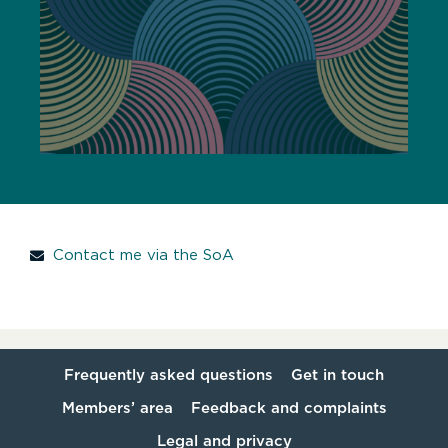
Contact me via the SoA
Frequently asked questions
Get in touch
Members’ area
Feedback and complaints
Legal and privacy