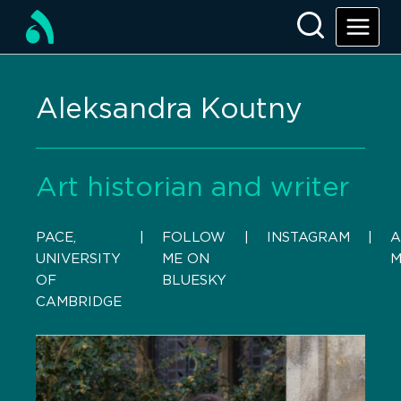
Aleksandra Koutny
Art historian and writer
PACE,
    |    
FOLLOW
    |    
INSTAGRAM
    |    
A
UNIVERSITY
ME ON
M
OF
BLUESKY
CAMBRIDGE