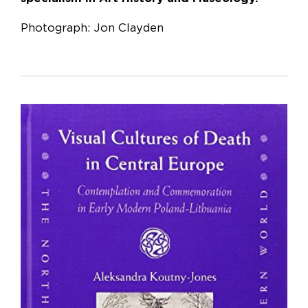
Photograph: Jon Clayden