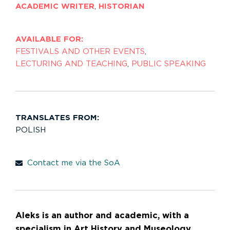
ACADEMIC WRITER
,
HISTORIAN
AVAILABLE FOR:
FESTIVALS AND OTHER EVENTS
,
LECTURING AND TEACHING
,
PUBLIC SPEAKING
TRANSLATES FROM:
POLISH
Contact me via the SoA
Aleks is an author and academic, with a
specialism in Art History and Museology.