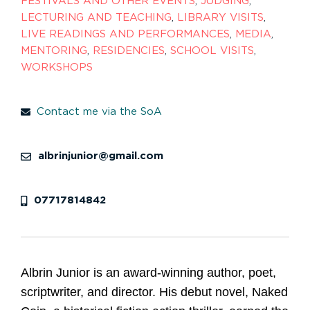
FESTIVALS AND OTHER EVENTS
,
JUDGING
,
LECTURING AND TEACHING
,
LIBRARY VISITS
,
LIVE READINGS AND PERFORMANCES
,
MEDIA
,
MENTORING
,
RESIDENCIES
,
SCHOOL VISITS
,
WORKSHOPS
Contact me via the SoA
albrinjunior@gmail.com
07717814842
Albrin Junior is an award-winning author, poet,
scriptwriter, and director. His debut novel, Naked