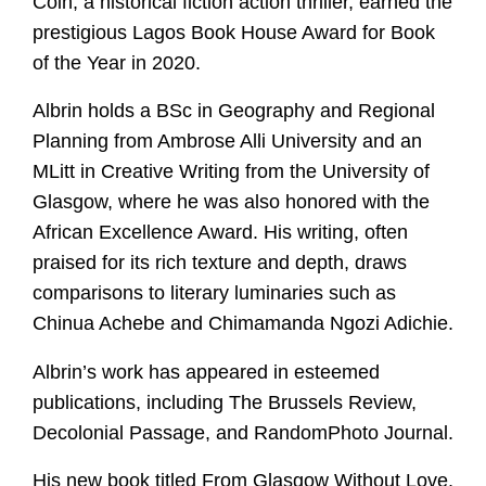
Coin, a historical fiction action thriller, earned the
prestigious Lagos Book House Award for Book
of the Year in 2020.
Albrin holds a BSc in Geography and Regional
Planning from Ambrose Alli University and an
MLitt in Creative Writing from the University of
Glasgow, where he was also honored with the
African Excellence Award. His writing, often
praised for its rich texture and depth, draws
comparisons to literary luminaries such as
Chinua Achebe and Chimamanda Ngozi Adichie.
Albrin’s work has appeared in esteemed
publications, including The Brussels Review,
Decolonial Passage, and RandomPhoto Journal.
His new book titled From Glasgow Without Love,