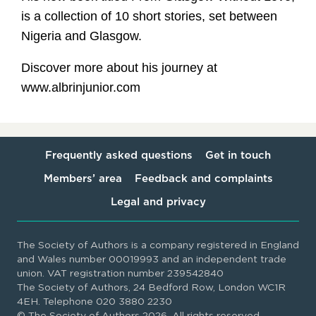
is a collection of 10 short stories, set between
Nigeria and Glasgow.
Discover more about his journey at
www.albrinjunior.com
Frequently asked questions
Get in touch
Members’ area
Feedback and complaints
Legal and privacy
The Society of Authors is a company registered in England
and Wales number 00019993 and an independent trade
union. VAT registration number 239542840
The Society of Authors, 24 Bedford Row, London WC1R
4EH. Telephone 020 3880 2230