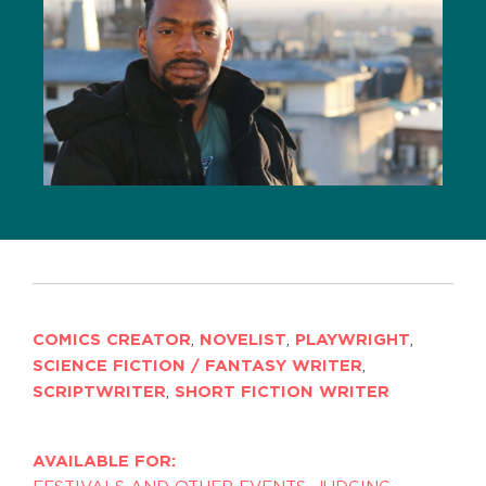
COMICS CREATOR
,
NOVELIST
,
PLAYWRIGHT
,
SCIENCE FICTION / FANTASY WRITER
,
SCRIPTWRITER
,
SHORT FICTION WRITER
AVAILABLE FOR: