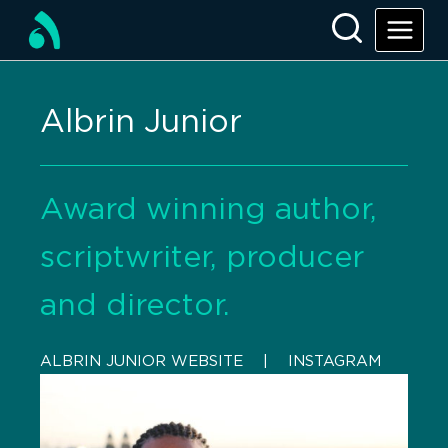
Albrin Junior
Award winning author,
scriptwriter, producer
and director.
ALBRIN JUNIOR WEBSITE
    |    
INSTAGRAM