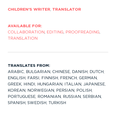
CHILDREN'S WRITER
,
TRANSLATOR
AVAILABLE FOR:
COLLABORATION
,
EDITING
,
PROOFREADING
,
TRANSLATION
TRANSLATES FROM:
ARABIC
,
BULGARIAN
,
CHINESE
,
DANISH
,
DUTCH
,
ENGLISH
,
FARSI
,
FINNISH
,
FRENCH
,
GERMAN
,
GREEK
,
HINDI
,
HUNGARIAN
,
ITALIAN
,
JAPANESE
,
KOREAN
,
NORWEGIAN
,
PERSIAN
,
POLISH
,
PORTUGUESE
,
ROMANIAN
,
RUSSIAN
,
SERBIAN
,
SPANISH
,
SWEDISH
,
TURKISH