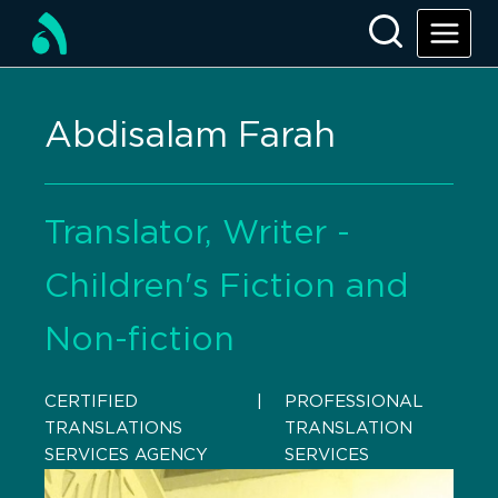
Abdisalam Farah
Translator, Writer -
Children's Fiction and
Non-fiction
CERTIFIED
    |    
PROFESSIONAL
TRANSLATIONS
TRANSLATION
SERVICES AGENCY
SERVICES