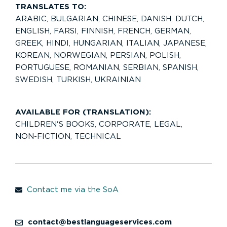
TRANSLATES TO:
ARABIC
,
BULGARIAN
,
CHINESE
,
DANISH
,
DUTCH
,
ENGLISH
,
FARSI
,
FINNISH
,
FRENCH
,
GERMAN
,
GREEK
,
HINDI
,
HUNGARIAN
,
ITALIAN
,
JAPANESE
,
KOREAN
,
NORWEGIAN
,
PERSIAN
,
POLISH
,
PORTUGUESE
,
ROMANIAN
,
SERBIAN
,
SPANISH
,
SWEDISH
,
TURKISH
,
UKRAINIAN
AVAILABLE FOR (TRANSLATION):
CHILDREN'S BOOKS
,
CORPORATE
,
LEGAL
,
NON-FICTION
,
TECHNICAL
Contact me via the SoA
contact@bestlanguageservices.com