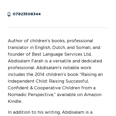
07823508344
Author of children’s books, professional
translator in English, Dutch, and Somali, and
founder of Best Language Services Ltd,
Abdisalam Farah is a versatile and dedicated
professional. Abdisalam’s notable work
includes the 2014 children’s book “Raising an
Independent Child: Raising Successful,
Confident & Cooperative Children from a
Nomadic Perspective,” available on Amazon
Kindle.
In addition to his writing, Abdisalam is a