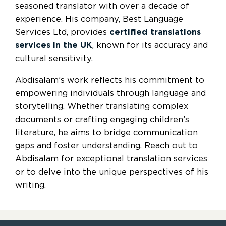
seasoned translator with over a decade of
experience. His company, Best Language
Services Ltd, provides
certified translations
services in the UK
, known for its accuracy and
cultural sensitivity.
Abdisalam’s work reflects his commitment to
empowering individuals through language and
storytelling. Whether translating complex
documents or crafting engaging children’s
literature, he aims to bridge communication
gaps and foster understanding. Reach out to
Abdisalam for exceptional translation services
or to delve into the unique perspectives of his
writing.