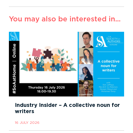
You may also be interested in...
Industry Insider – A collective noun for
writers
16 JULY 2026