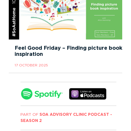
Feel Good Friday – Finding picture book
inspiration
17 OCTOBER 2025
PART OF
SOA ADVISORY CLINIC PODCAST -
SEASON 2