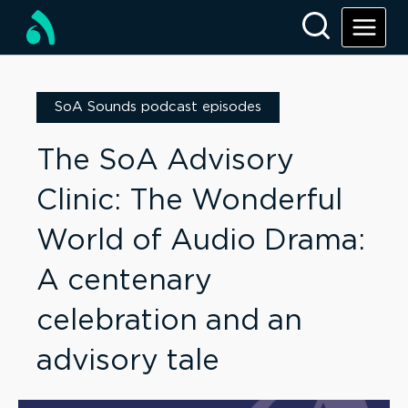
SoA Sounds podcast episodes
The SoA Advisory
Clinic: The Wonderful
World of Audio Drama:
A centenary
celebration and an
advisory tale