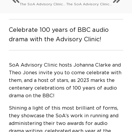
The SoA Advisory Clinic: Can’t pay won’t pay: a guide to chasing payment
The SoA Advisory Clinic: May your works survive you: wills, estates and your manuscripts
Celebrate 100 years of BBC audio
drama with the Advisory Clinic!
SoA Advisory Clinic hosts Johanna Clarke and
Theo Jones invite you to come celebrate with
them, and a host of stars, as 2023 marks the
centenary celebrations of 100 years of audio
drama on the BBC!
Shining a light of this most brilliant of forms,
they showcase the SoA’s work in running and
administering their two awards for audio
drama writing, celebrated each year at the