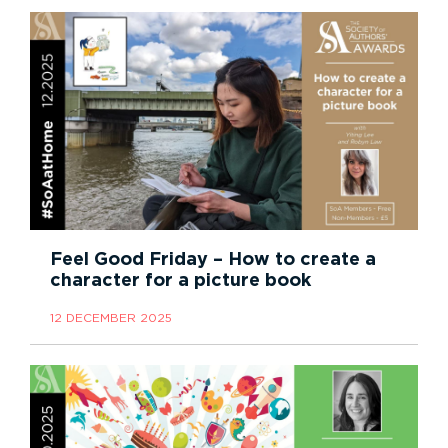
Feel Good Friday – How to create a
character for a picture book
12 DECEMBER 2025