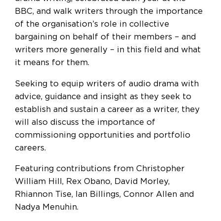
BBC, and walk writers through the importance
of the organisation’s role in collective
bargaining on behalf of their members – and
writers more generally – in this field and what
it means for them.
Seeking to equip writers of audio drama with
advice, guidance and insight as they seek to
establish and sustain a career as a writer, they
will also discuss the importance of
commissioning opportunities and portfolio
careers.
Featuring contributions from Christopher
William Hill, Rex Obano, David Morley,
Rhiannon Tise, Ian Billings, Connor Allen and
Nadya Menuhin.