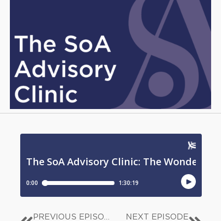
PREVIOUS EPISODE
NEXT EPISODE