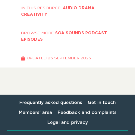
IN THIS RESOURCE:
AUDIO DRAMA
,
CREATIVITY
BROWSE MORE
SOA SOUNDS PODCAST
EPISODES
UPDATED
25 SEPTEMBER 2023
Frequently asked questions
Get in touch
Members’ area
Feedback and complaints
Legal and privacy