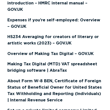
introduction – HMRC internal manual –
GOV.UK
Expenses if you’re self-employed: Overview
– GOV.UK
HS234 Averaging for creators of literary or
artistic works (2023) – GOV.UK
Overview of Making Tax Digital – GOV.UK
Making Tax Digital (MTD) VAT spreadsheet
bridging software | AbraTax
About Form W-8 BEN, Certificate of Foreign
Status of Beneficial Owner for United States
Tax Withholding and Reporting (Individuals)
| Internal Revenue Service