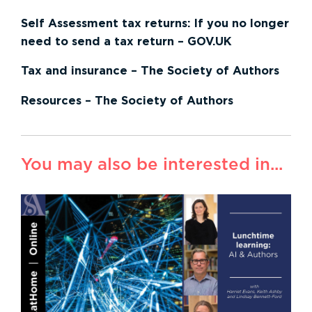
Self Assessment tax returns: If you no longer
need to send a tax return – GOV.UK
Tax and insurance – The Society of Authors
Resources – The Society of Authors
You may also be interested in...