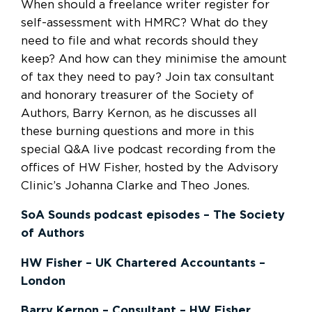
When should a freelance writer register for
self-assessment with HMRC? What do they
need to file and what records should they
keep? And how can they minimise the amount
of tax they need to pay? Join tax consultant
and honorary treasurer of the Society of
Authors, Barry Kernon, as he discusses all
these burning questions and more in this
special Q&A live podcast recording from the
offices of HW Fisher, hosted by the Advisory
Clinic’s Johanna Clarke and Theo Jones.
SoA Sounds podcast episodes – The Society
of Authors
HW Fisher – UK Chartered Accountants –
London
Barry Kernon – Consultant – HW Fisher