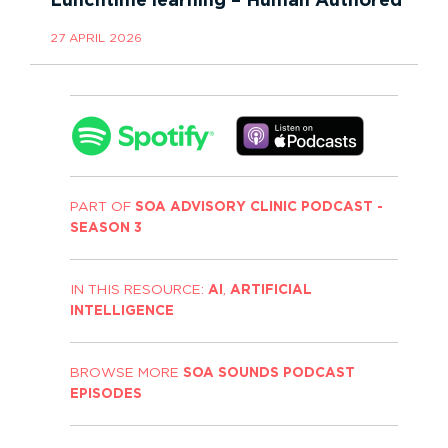
Lunchtime learning – Human Authored
27 APRIL 2026
PART OF
SOA ADVISORY CLINIC PODCAST -
SEASON 3
IN THIS RESOURCE:
AI
,
ARTIFICIAL
INTELLIGENCE
BROWSE MORE
SOA SOUNDS PODCAST
EPISODES