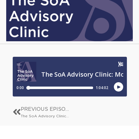
PREVIOUS EPISODE
The SoA Advisory Clinic: The Big Conversation: AI and author incomes