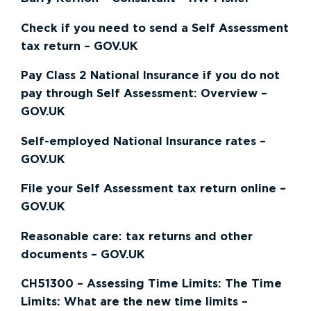
Check if you need to send a Self Assessment
tax return – GOV.UK
Pay Class 2 National Insurance if you do not
pay through Self Assessment: Overview –
GOV.UK
Self-employed National Insurance rates –
GOV.UK
File your Self Assessment tax return online –
GOV.UK
Reasonable care: tax returns and other
documents – GOV.UK
CH51300 – Assessing Time Limits: The Time
Limits: What are the new time limits –