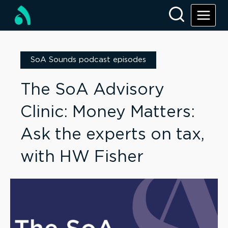
SoA Sounds podcast episodes
The SoA Advisory
Clinic: Money Matters:
Ask the experts on tax,
with HW Fisher