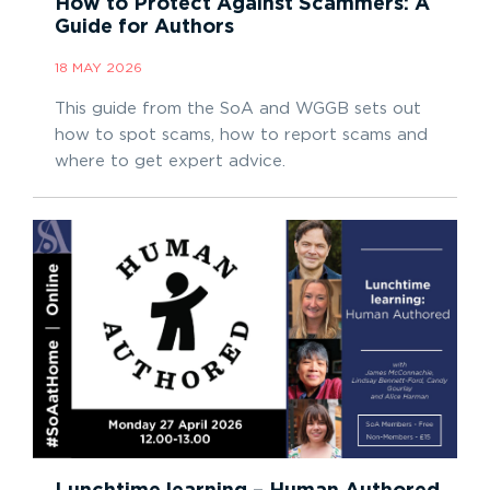
How to Protect Against Scammers: A
Guide for Authors
18 MAY 2026
This guide from the SoA and WGGB sets out
how to spot scams, how to report scams and
where to get expert advice.