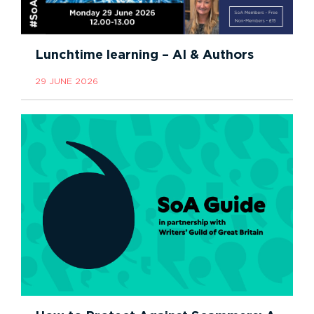
Lunchtime learning – AI & Authors
29 JUNE 2026