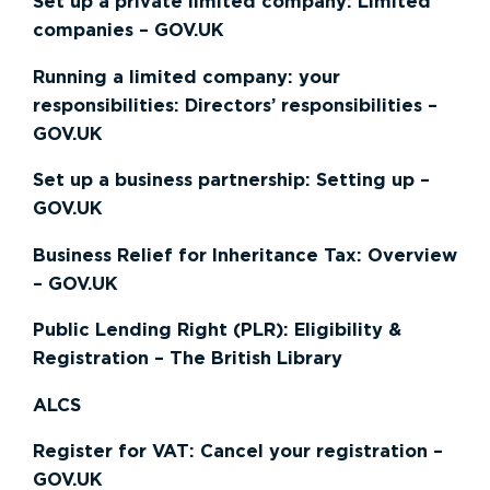
Set up a private limited company: Limited
companies – GOV.UK
Running a limited company: your
responsibilities: Directors’ responsibilities –
GOV.UK
Set up a business partnership: Setting up –
GOV.UK
Business Relief for Inheritance Tax: Overview
– GOV.UK
Public Lending Right (PLR): Eligibility &
Registration – The British Library
ALCS
Register for VAT: Cancel your registration –
GOV.UK