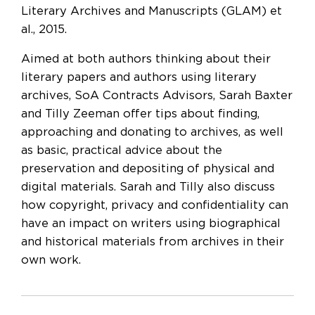
Literary Archives and Manuscripts (GLAM) et
al., 2015.
Aimed at both authors thinking about their
literary papers and authors using literary
archives, SoA Contracts Advisors, Sarah Baxter
and Tilly Zeeman offer tips about finding,
approaching and donating to archives, as well
as basic, practical advice about the
preservation and depositing of physical and
digital materials. Sarah and Tilly also discuss
how copyright, privacy and confidentiality can
have an impact on writers using biographical
and historical materials from archives in their
own work.