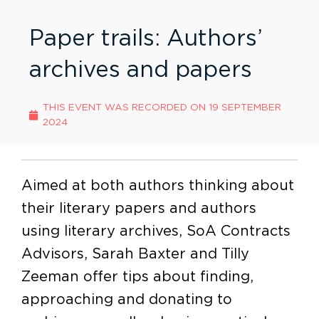
Paper trails: Authors’
archives and papers
THIS EVENT WAS RECORDED ON
19 SEPTEMBER
2024
Aimed at both authors thinking about
their literary papers and authors
using literary archives, SoA Contracts
Advisors, Sarah Baxter and Tilly
Zeeman offer tips about finding,
approaching and donating to