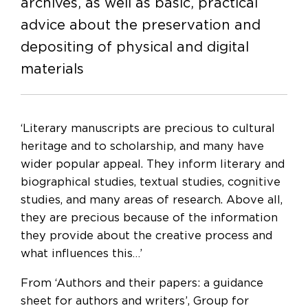
archives, as well as basic, practical
advice about the preservation and
depositing of physical and digital
materials
‘Literary manuscripts are precious to cultural
heritage and to scholarship, and many have
wider popular appeal. They inform literary and
biographical studies, textual studies, cognitive
studies, and many areas of research. Above all,
they are precious because of the information
they provide about the creative process and
what influences this…’
From ‘Authors and their papers: a guidance
sheet for authors and writers’, Group for