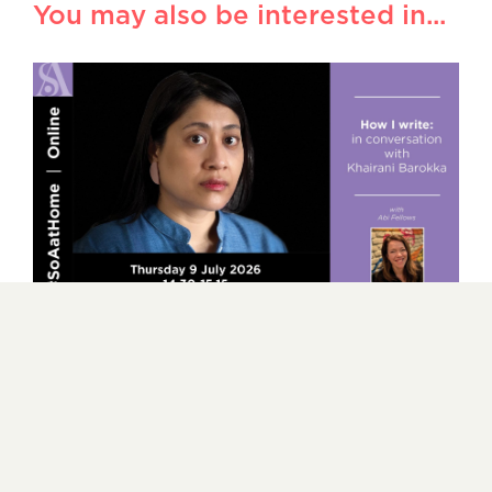
You may also be interested in...
How I write – in conversation with
Khairani Barokka
9 JULY 2026