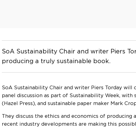
SoA Sustainability Chair and writer Piers T
producing a truly sustainable book.
SoA Sustainability Chair and writer Piers Torday will
panel discussion as part of Sustainability Week, with
(Hazel Press), and sustainable paper maker Mark Cro
They discuss the ethics and economics of producing a
recent industry developments are making this possible