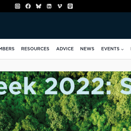
MBERS
RESOURCES
ADVICE
NEWS
EVENTS