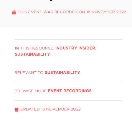
THIS EVENT WAS RECORDED ON
16 NOVEMBER 2022
IN THIS RESOURCE:
INDUSTRY INSIDER
,
SUSTAINABILITY
RELEVANT TO
SUSTAINABILITY
BROWSE MORE
EVENT RECORDINGS
UPDATED
16 NOVEMBER 2022