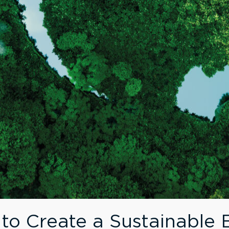
 to Create a Sustainable