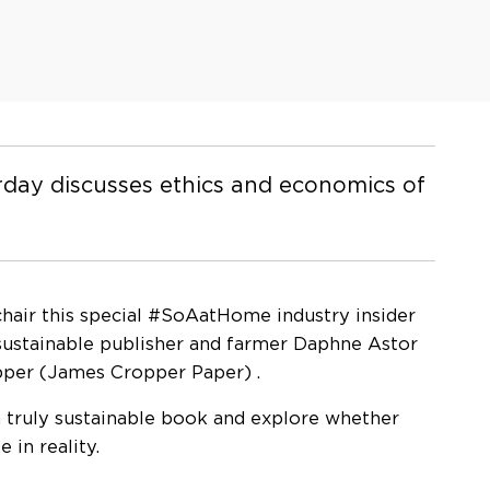
orday discusses ethics and economics of
 chair this special #SoAatHome industry insider
 sustainable publisher and farmer Daphne Astor
pper (James Cropper Paper) .
 truly sustainable book and explore whether
 in reality.