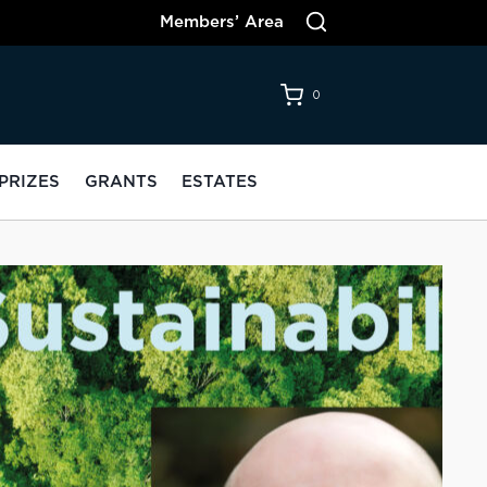
Members’ Area
0
PRIZES
GRANTS
ESTATES