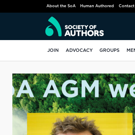
About the SoA
Human Authored
Contact
JOIN
ADVOCACY
GROUPS
ME