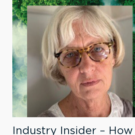
Industry Insider – How