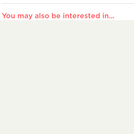
You may also be interested in...
John Calder
Indus
Week | Industry
– Wh
Insider – Editing
shoul
translation
the 
27 JANUARY 2026
1 JULY
n touch
Members’ area
Feedback and complaints
Lega
ered in England and Wales number 00019993 and an independent t