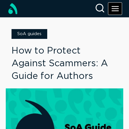
SoA guides
How to Protect
Against Scammers: A
Guide for Authors