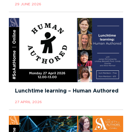
29 JUNE 2026
Lunchtime learning – Human Authored
27 APRIL 2026