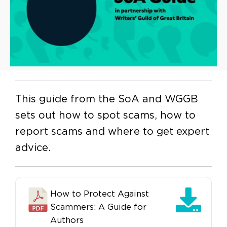
This guide from the SoA and WGGB
sets out how to spot scams, how to
report scams and where to get expert
advice.
How to Protect Against
Scammers: A Guide for
Authors