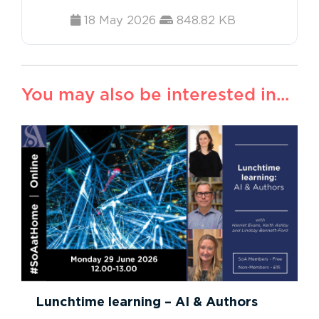
18 May 2026
848.82 KB
You may also be interested in...
Lunchtime learning – AI & Authors