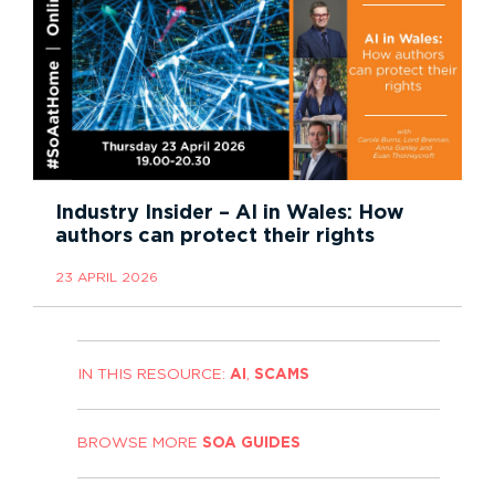
Industry Insider – AI in Wales: How
authors can protect their rights
23 APRIL 2026
IN THIS RESOURCE:
AI
,
SCAMS
BROWSE MORE
SOA GUIDES