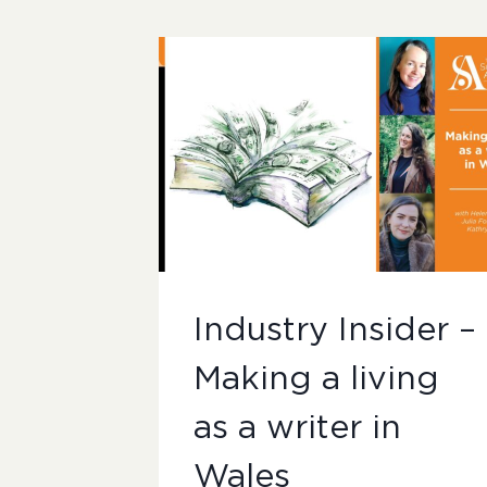
Industry Insider –
Making a living
as a writer in
Wales