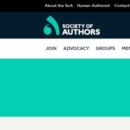
Skip
About the SoA
Human Authored
Contact
to
content
JOIN
ADVOCACY
GROUPS
ME