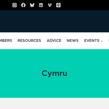
MBERS
RESOURCES
ADVICE
NEWS
EVENTS
Cymru