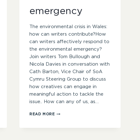
emergency
The environmental crisis in Wales:
how can writers contribute?How
can writers affectively respond to
the environmental emergency?
Join writers Tom Bullough and
Nicola Davies in conversation with
Cath Barton, Vice Chair of SoA
Cymru Steering Group to discuss
how creatives can engage in
meaningful action to tackle the
issue.. How can any of us, as…
INDUSTRY
READ MORE
INSIDER
–
CREATIVE
RESPONSES