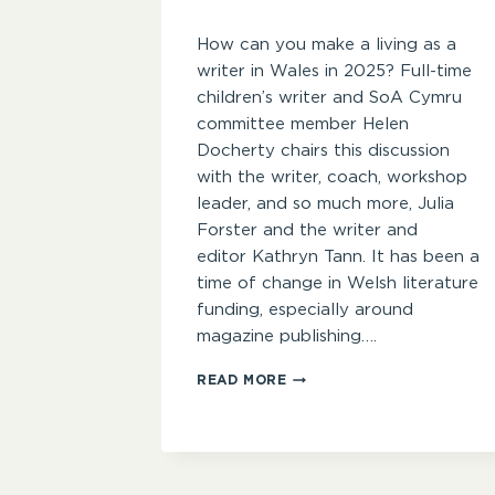
How can you make a living as a
writer in Wales in 2025? Full-time
children’s writer and SoA Cymru
committee member Helen
Docherty chairs this discussion
with the writer, coach, workshop
leader, and so much more, Julia
Forster and the writer and
editor Kathryn Tann. It has been a
time of change in Welsh literature
funding, especially around
magazine publishing….
INDUSTRY
READ MORE
INSIDER
–
MAKING
A
LIVING