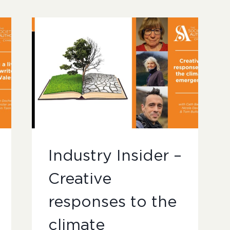
Industry Insider –
Creative
responses to the
climate