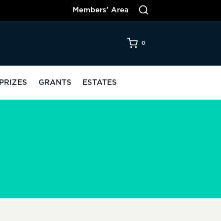
Members’ Area
0
PRIZES
GRANTS
ESTATES