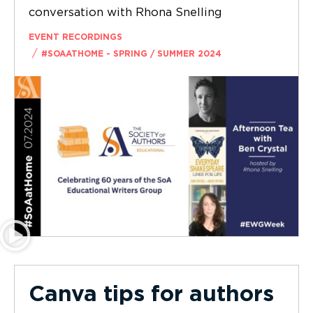
conversation with Rhona Snelling
EVENT RECORDINGS
/
#SOAATHOME - SPRING / SUMMER 2024
Canva tips for authors