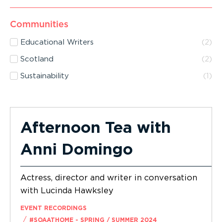
Communities
Educational Writers
(
2
)
Scotland
(
2
)
Sustainability
(
1
)
Afternoon Tea with
Anni Domingo
Actress, director and writer in conversation
with Lucinda Hawksley
EVENT RECORDINGS
/
#SOAATHOME - SPRING / SUMMER 2024