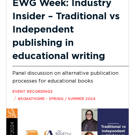
EWG Week: Industry
Insider – Traditional vs
Independent
publishing in
educational writing
Panel discussion on alternative publication
processes for educational books
EVENT RECORDINGS
/
#SOAATHOME - SPRING / SUMMER 2024