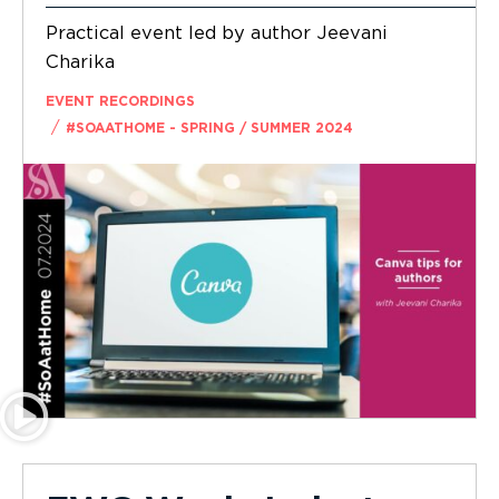
Practical event led by author Jeevani
Charika
EVENT RECORDINGS
/
#SOAATHOME - SPRING / SUMMER 2024