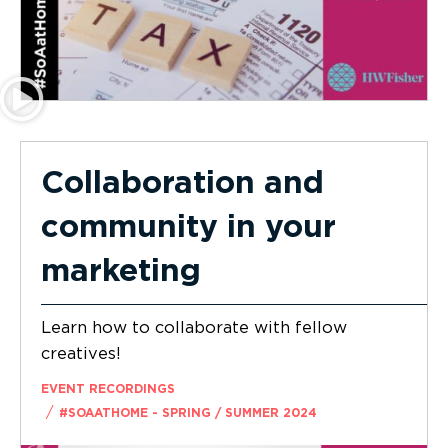
Collaboration and
community in your
marketing
Learn how to collaborate with fellow
creatives!
EVENT RECORDINGS
/
#SOAATHOME - SPRING / SUMMER 2024