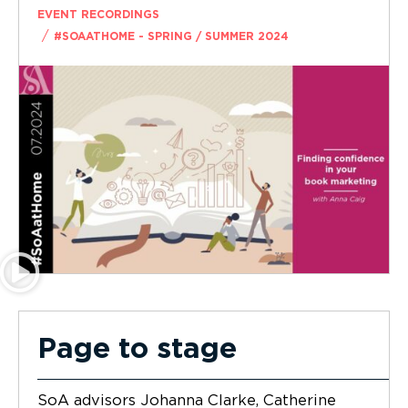
EVENT RECORDINGS
/
#SOAATHOME - SPRING / SUMMER 2024
Page to stage
SoA advisors Johanna Clarke, Catherine