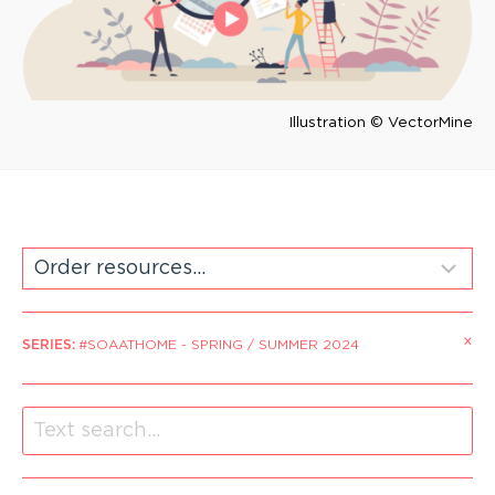
Illustration © VectorMine
×
SERIES
:
#SOAATHOME - SPRING / SUMMER 2024