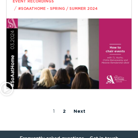
EVENT RECORDINGS
/
#SOAATHOME - SPRING / SUMMER 2024
1
2
Next