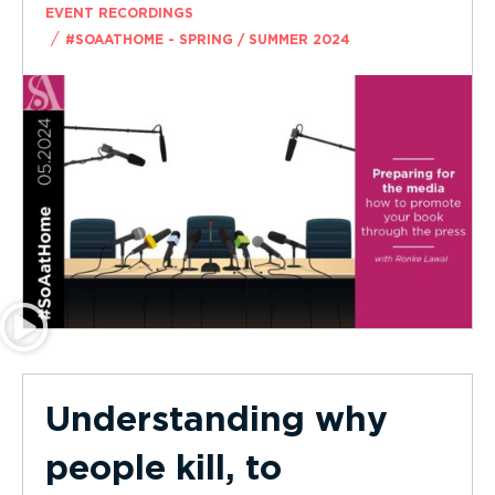
EVENT RECORDINGS
/
#SOAATHOME - SPRING / SUMMER 2024
Understanding why
people kill, to