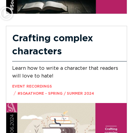
Crafting complex
characters
Learn how to write a character that readers
will love to hate!
EVENT RECORDINGS
/
#SOAATHOME - SPRING / SUMMER 2024