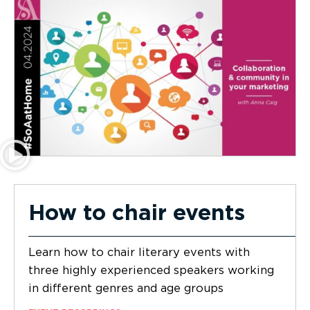
How to chair events
Learn how to chair literary events with
three highly experienced speakers working
in different genres and age groups