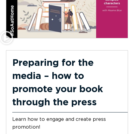
Preparing for the
media – how to
promote your book
through the press
Learn how to engage and create press
promotion!