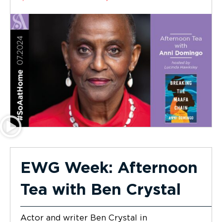
EWG Week: Afternoon
Tea with Ben Crystal
Actor and writer Ben Crystal in