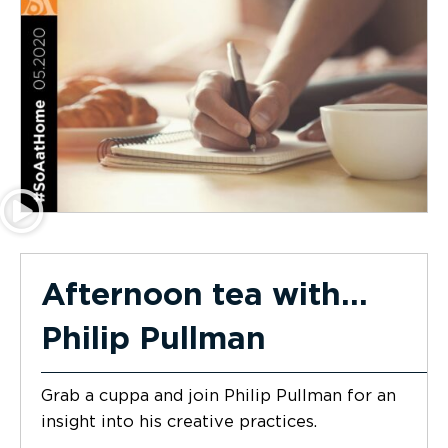
Afternoon tea with…
Philip Pullman
Grab a cuppa and join Philip Pullman for an
insight into his creative practices.