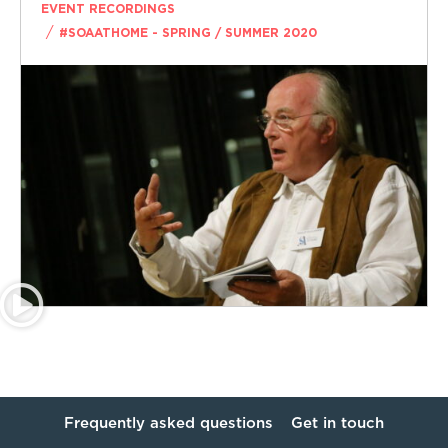
EVENT RECORDINGS
/
#SOAATHOME - SPRING / SUMMER 2020
Frequently asked questions
Get in touch