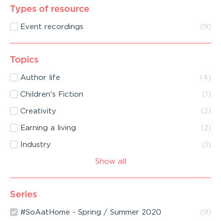
Types of resource
Event recordings
(
9
)
Topics
Author life
(
4
)
Children's Fiction
(
1
)
Creativity
(
2
)
Earning a living
(
2
)
Industry
(
1
)
Show all
Series
#SoAatHome - Spring / Summer 2020
(
9
)