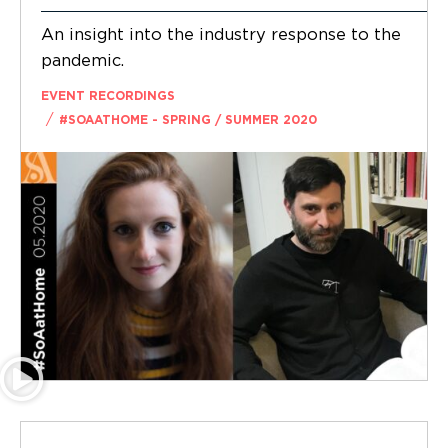
An insight into the industry response to the
pandemic.
EVENT RECORDINGS
/
#SOAATHOME - SPRING / SUMMER 2020