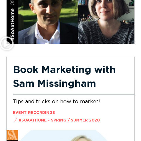
Book Marketing with
Sam Missingham
Tips and tricks on how to market!
EVENT RECORDINGS
/
#SOAATHOME - SPRING / SUMMER 2020