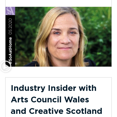
Industry Insider with
Arts Council Wales
and Creative Scotland