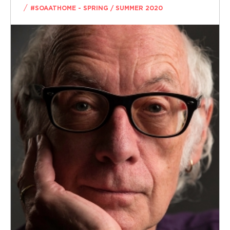
/
#SOAATHOME - SPRING / SUMMER 2020