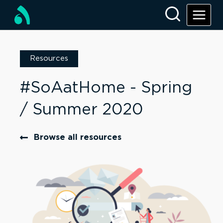
Resources
#SoAatHome - Spring
/ Summer 2020
Browse all resources