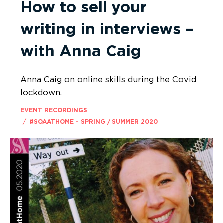
How to sell your
writing in interviews –
with Anna Caig
Anna Caig on online skills during the Covid
lockdown.
EVENT RECORDINGS
/
#SOAATHOME - SPRING / SUMMER 2020