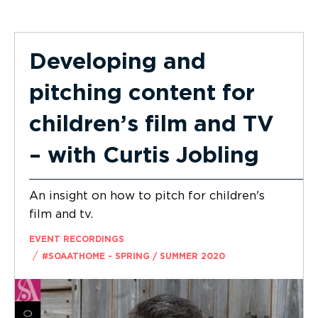
Developing and
pitching content for
children’s film and TV
– with Curtis Jobling
An insight on how to pitch for children's
film and tv.
EVENT RECORDINGS
/
#SOAATHOME - SPRING / SUMMER 2020