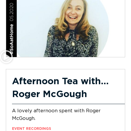
Afternoon Tea with…
Roger McGough
A lovely afternoon spent with Roger
McGough.
EVENT RECORDINGS