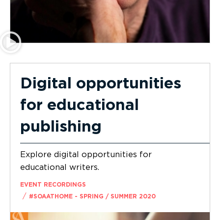
Digital opportunities
for educational
publishing
Explore digital opportunities for
educational writers.
EVENT RECORDINGS
/
#SOAATHOME - SPRING / SUMMER 2020