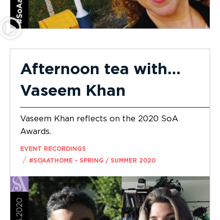
Afternoon tea with…
Vaseem Khan
Vaseem Khan reflects on the 2020 SoA
Awards.
EVENT RECORDINGS
/
#SOAATHOME - SPRING / SUMMER 2020