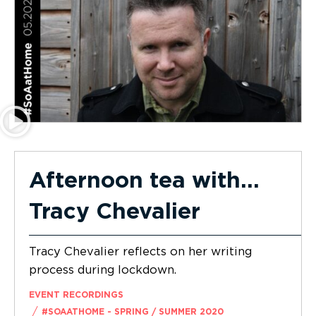
Afternoon tea with…
Tracy Chevalier
Tracy Chevalier reflects on her writing
process during lockdown.
EVENT RECORDINGS
/
#SOAATHOME - SPRING / SUMMER 2020