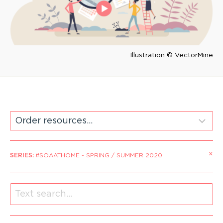
Illustration © VectorMine
×
SERIES
:
#SOAATHOME - SPRING / SUMMER 2020