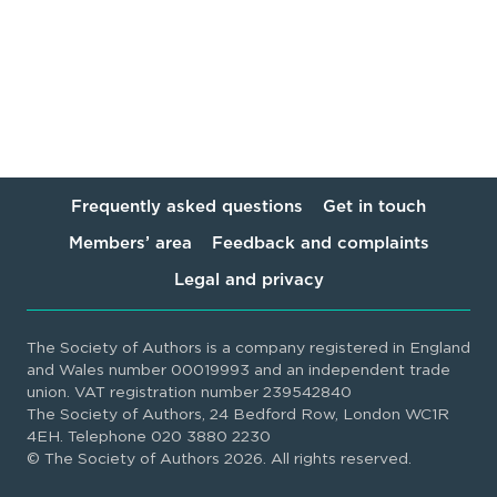
Frequently asked questions
Get in touch
Members’ area
Feedback and complaints
Legal and privacy
The Society of Authors is a company registered in England
and Wales number 00019993 and an independent trade
union. VAT registration number 239542840
The Society of Authors, 24 Bedford Row, London WC1R
4EH. Telephone 020 3880 2230
© The Society of Authors 2026. All rights reserved.