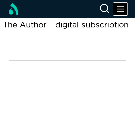
The Author – digital subscription