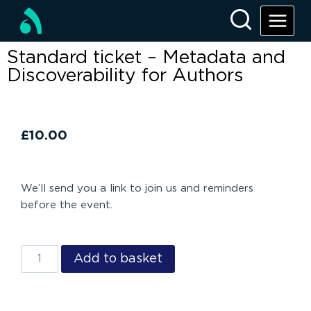
Standard ticket – Metadata and
Discoverability for Authors
£
10.00
We’ll send you a link to join us and reminders
before the event.
Add to basket