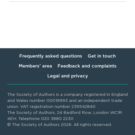
Frequently asked questions
Get in touch
Members’ area
Feedback and complaints
Legal and privacy
The Society of Authors is a company registered in England
and Wales number 00019993 and an independent trade
union. VAT registration number 239542840
The Society of Authors, 24 Bedford Row, London WC1R
4EH. Telephone 020 3880 2230
© The Society of Authors 2026. All rights reserved.