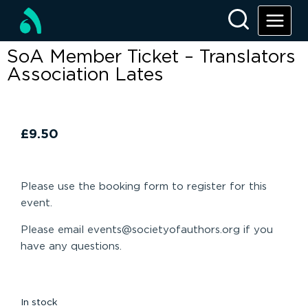
SoA Member Ticket – Translators
Association Lates
£
9.50
Please use the booking form to register for this
event.
Please email events@societyofauthors.org if you
have any questions.
In stock