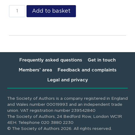
Add to basket
Frequently asked questions
Get in touch
Members’ area
Feedback and complaints
Legal and privacy
The Society of Authors is a company registered in England
and Wales number 00019993 and an independent trade
union. VAT registration number 239542840
The Society of Authors, 24 Bedford Row, London WC1R
4EH. Telephone 020 3880 2230
© The Society of Authors 2026. All rights reserved.