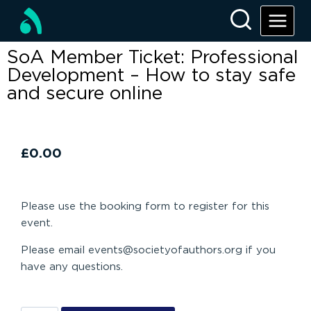
SoA Member Ticket: Professional
Development – How to stay safe
and secure online
£
0.00
Please use the booking form to register for this
event.
Please email events@societyofauthors.org if you
have any questions.