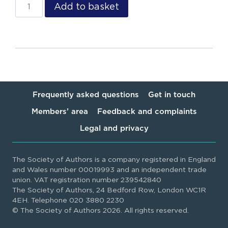
Add to basket
Frequently asked questions
Get in touch
Members’ area
Feedback and complaints
Legal and privacy
The Society of Authors is a company registered in England
and Wales number 00019993 and an independent trade
union. VAT registration number 239542840
The Society of Authors, 24 Bedford Row, London WC1R
4EH. Telephone 020 3880 2230
© The Society of Authors 2026. All rights reserved.