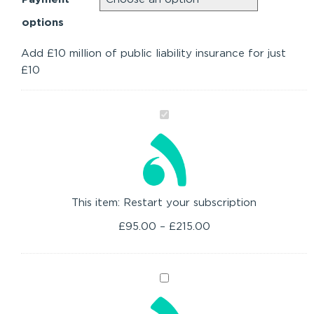
options
Add £10 million of public liability insurance for just
£10
Restart
your
subscription
This item:
Restart your subscription
£
95.00
–
£
215.00
Upgrade
to
Membership