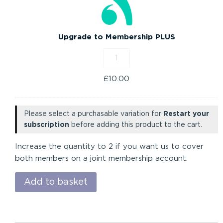
PLUS
Upgrade to Membership PLUS
£
10.00
Please select a purchasable variation for
Restart your
subscription
before adding this product to the cart.
Increase the quantity to 2 if you want us to cover
both members on a joint membership account.
Add to basket