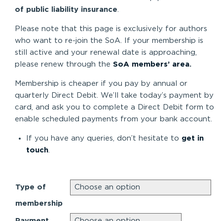
of public liability insurance
.
Please note that this page is exclusively for authors
who want to re-join the SoA. If your membership is
still active and your renewal date is approaching,
please renew through the
SoA members’ area
.
Membership is cheaper if you pay by annual or
quarterly Direct Debit. We’ll take today’s payment by
card, and ask you to complete a Direct Debit form to
enable scheduled payments from your bank account.
If you have any queries, don’t hesitate to
get in
touch
.
Type of
membership
Payment