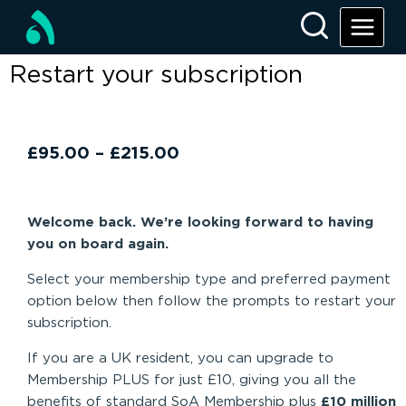
Restart your subscription
£
95.00
–
£
215.00
Welcome back. We’re looking forward to having
you on board again.
Select your membership type and preferred payment
option below then follow the prompts to restart your
subscription.
If you are a UK resident, you can upgrade to
Membership PLUS for just £10, giving you all the
benefits of standard SoA Membership plus
£10 million