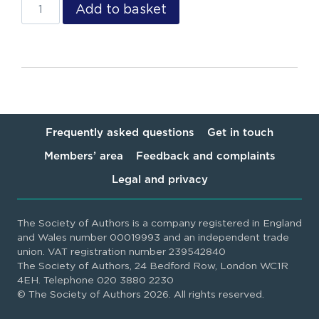
Add to basket
Frequently asked questions
Get in touch
Members’ area
Feedback and complaints
Legal and privacy
The Society of Authors is a company registered in England
and Wales number 00019993 and an independent trade
union. VAT registration number 239542840
The Society of Authors, 24 Bedford Row, London WC1R
4EH. Telephone 020 3880 2230
© The Society of Authors 2026. All rights reserved.