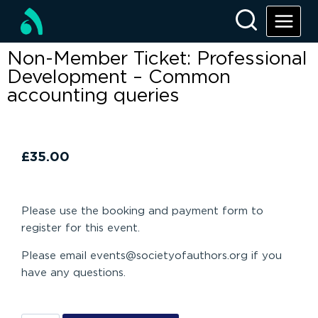
Non-Member Ticket: Professional
Development – Common
accounting queries
£
35.00
Please use the booking and payment form to
register for this event.
Please email events@societyofauthors.org if you
have any questions.