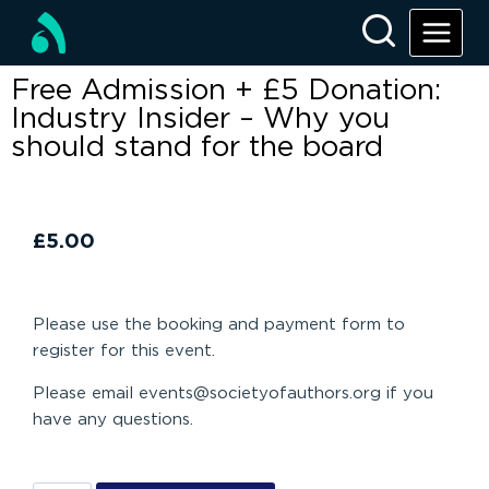
Free Admission + £5 Donation:
Industry Insider – Why you
should stand for the board
£
5.00
Please use the booking and payment form to
register for this event.
Please email events@societyofauthors.org if you
have any questions.