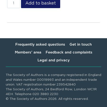
Add to basket
Frequently asked questions
Get in touch
Members’ area
Feedback and complaints
Legal and privacy
The Society of Authors is a company registered in England
and Wales number 00019993 and an independent trade
union. VAT registration number 239542840
The Society of Authors, 24 Bedford Row, London WC1R
4EH. Telephone 020 3880 2230
© The Society of Authors 2026. All rights reserved.