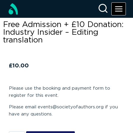
Free Admission + £10 Donation:
Industry Insider – Editing
translation
£
10.00
Please use the booking and payment form to
register for this event.
Please email events@societyofauthors.org if you
have any questions.