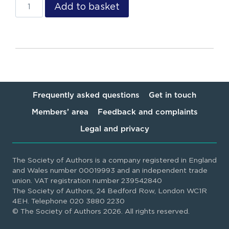
Add to basket
Frequently asked questions
Get in touch
Members’ area
Feedback and complaints
Legal and privacy
The Society of Authors is a company registered in England
and Wales number 00019993 and an independent trade
union. VAT registration number 239542840
The Society of Authors, 24 Bedford Row, London WC1R
4EH. Telephone 020 3880 2230
© The Society of Authors 2026. All rights reserved.