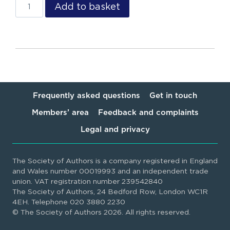
Add to basket
Frequently asked questions
Get in touch
Members’ area
Feedback and complaints
Legal and privacy
The Society of Authors is a company registered in England
and Wales number 00019993 and an independent trade
union. VAT registration number 239542840
The Society of Authors, 24 Bedford Row, London WC1R
4EH. Telephone 020 3880 2230
© The Society of Authors 2026. All rights reserved.