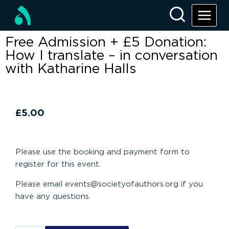
Free Admission + £5 Donation:
How I translate – in conversation
with Katharine Halls
£
5.00
Please use the booking and payment form to
register for this event.
Please email events@societyofauthors.org if you
have any questions.