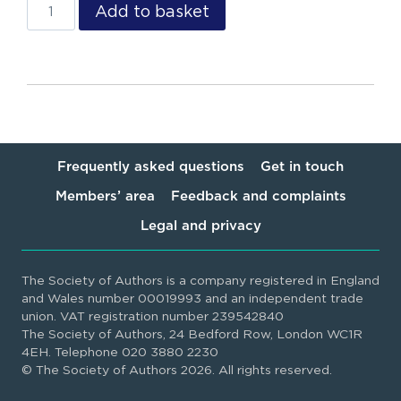
Add to basket
Frequently asked questions
Get in touch
Members’ area
Feedback and complaints
Legal and privacy
The Society of Authors is a company registered in England
and Wales number 00019993 and an independent trade
union. VAT registration number 239542840
The Society of Authors, 24 Bedford Row, London WC1R
4EH. Telephone 020 3880 2230
© The Society of Authors 2026. All rights reserved.