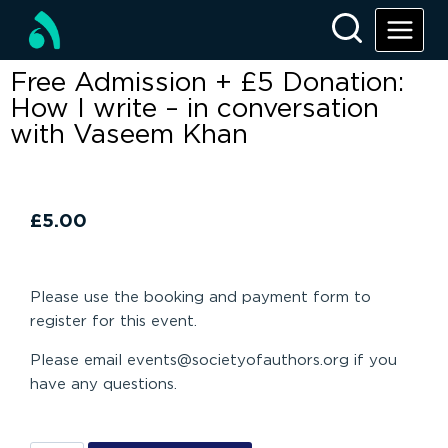
Free Admission + £5 Donation:
How I write – in conversation
with Vaseem Khan
£
5.00
Please use the booking and payment form to
register for this event.
Please email events@societyofauthors.org if you
have any questions.