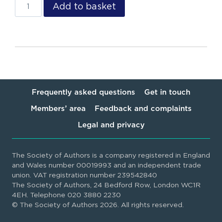
Add to basket
Frequently asked questions
Get in touch
Members’ area
Feedback and complaints
Legal and privacy
The Society of Authors is a company registered in England
and Wales number 00019993 and an independent trade
union. VAT registration number 239542840
The Society of Authors, 24 Bedford Row, London WC1R
4EH. Telephone 020 3880 2230
© The Society of Authors 2026. All rights reserved.