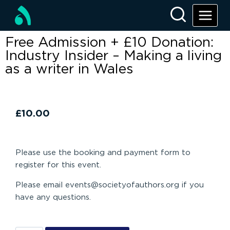
Free Admission + £10 Donation:
Industry Insider – Making a living
as a writer in Wales
£
10.00
Please use the booking and payment form to
register for this event.
Please email events@societyofauthors.org if you
have any questions.