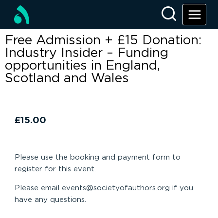
Free Admission + £15 Donation:
Industry Insider – Funding
opportunities in England,
Scotland and Wales
£
15.00
Please use the booking and payment form to
register for this event.
Please email events@societyofauthors.org if you
have any questions.