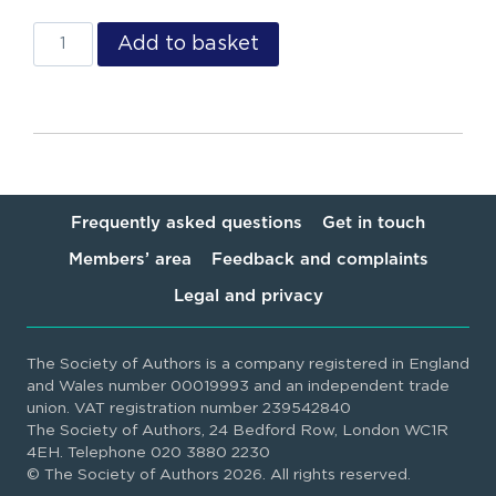
Add to basket
Frequently asked questions
Get in touch
Members’ area
Feedback and complaints
Legal and privacy
The Society of Authors is a company registered in England
and Wales number 00019993 and an independent trade
union. VAT registration number 239542840
The Society of Authors, 24 Bedford Row, London WC1R
4EH. Telephone 020 3880 2230
© The Society of Authors 2026. All rights reserved.