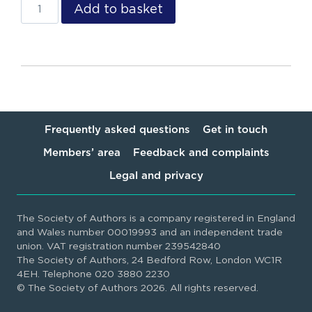
Add to basket
Frequently asked questions
Get in touch
Members’ area
Feedback and complaints
Legal and privacy
The Society of Authors is a company registered in England
and Wales number 00019993 and an independent trade
union. VAT registration number 239542840
The Society of Authors, 24 Bedford Row, London WC1R
4EH. Telephone 020 3880 2230
© The Society of Authors 2026. All rights reserved.