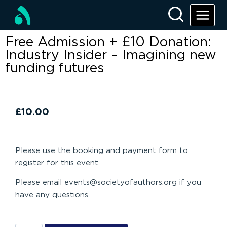
Free Admission + £10 Donation:
Industry Insider – Imagining new
funding futures
£
10.00
Please use the booking and payment form to
register for this event.
Please email events@societyofauthors.org if you
have any questions.