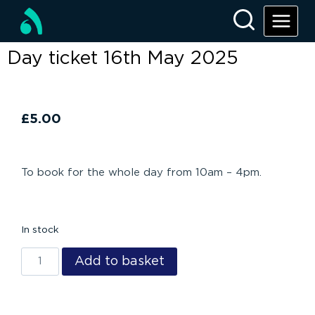
Day ticket 16th May 2025
£
5.00
To book for the whole day from 10am – 4pm.
In stock
Add to basket