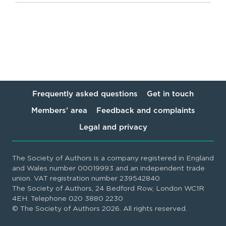
Frequently asked questions
Get in touch
Members’ area
Feedback and complaints
Legal and privacy
The Society of Authors is a company registered in England
and Wales number 00019993 and an independent trade
union. VAT registration number 239542840
The Society of Authors, 24 Bedford Row, London WC1R
4EH. Telephone 020 3880 2230
© The Society of Authors 2026. All rights reserved.