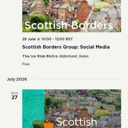
29 June @ 10:00
-
12:00
BST
Scottish Borders Group: Social Media
The Ice Rink Bistro
Abbotseat, Kelso
Free
July 2026
MON
27