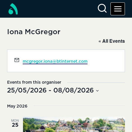
Skip
to
content
Iona McGregor
« All Events
Email
mcgregor.iona@btinternet.com
Events from this organiser
25/05/2026
 - 
08/08/2026
Select
date.
May 2026
MON
25