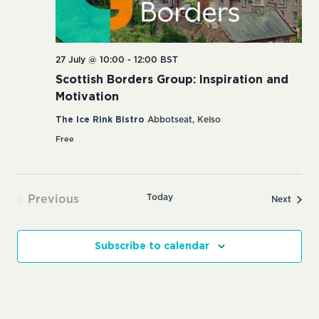
27 July @ 10:00
-
12:00
BST
Scottish Borders Group: Inspiration and
Motivation
The Ice Rink Bistro
Abbotseat, Kelso
Free
Today
Previous
Events
Next
Events
Subscribe to calendar