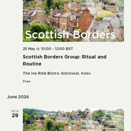
25 May @ 10:00
-
12:00
BST
Scottish Borders Group: Ritual and
Routine
The Ice Rink Bistro
Abbotseat, Kelso
Free
June 2026
MON
29