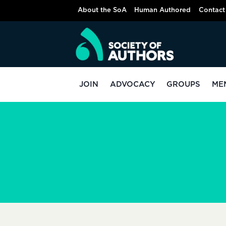
Skip
About the SoA
Human Authored
Contact
to
content
JOIN
ADVOCACY
GROUPS
ME