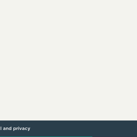
l and privacy