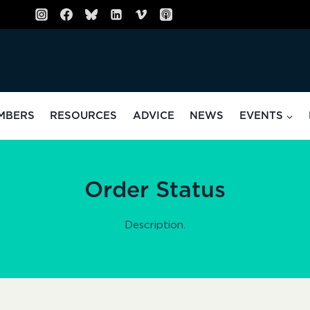
MBERS
RESOURCES
ADVICE
NEWS
EVENTS
Order Status
Description.