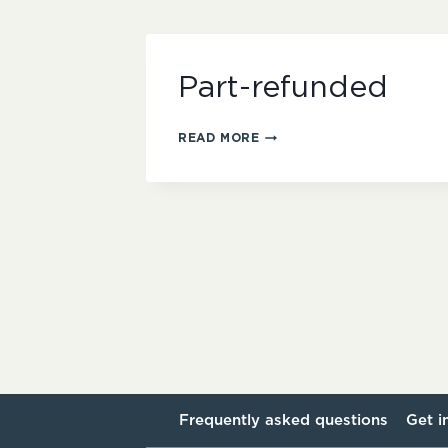
Part-refunded
PART-
READ MORE
REFUNDED
Frequently asked questions
Get i