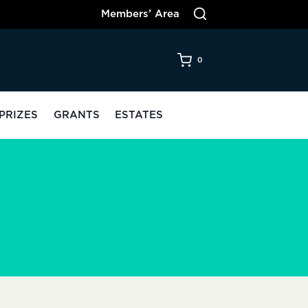
Members’ Area
0
PRIZES
GRANTS
ESTATES