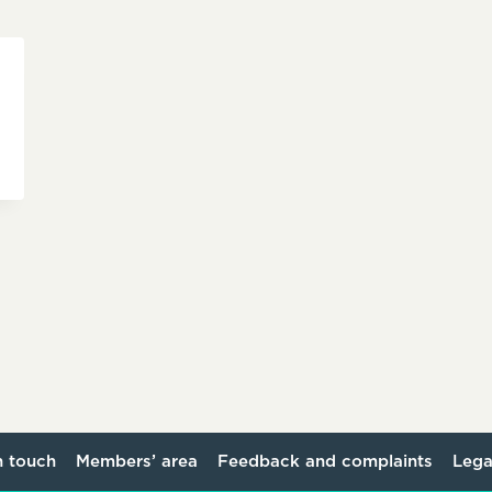
n touch
Members’ area
Feedback and complaints
Lega