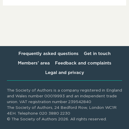
Frequently asked questions
Get in touch
Members’ area
Feedback and complaints
Legal and privacy
The Society of Authors is a company registered in England
and Wales number 00019993 and an independent trade
union. VAT registration number 239542840
The Society of Authors, 24 Bedford Row, London WC1R
4EH. Telephone 020 3880 2230
© The Society of Authors 2026. All rights reserved.