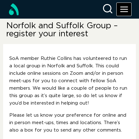
Norfolk and Suffolk Group –
register your interest
SoA member Ruthie Collins has volunteered to run
a local group in Norfolk and Suffolk. This could
include online sessions on Zoom and/or in person
meet-ups for you to connect with fellow SoA
members. We would like a couple of people to run
this group as it’s quite large, so do let us know if
you’d be interested in helping out!
Please let us know your preference for online and
in person meet-ups, times and locations. There’s
also a box for you to send any other comments.