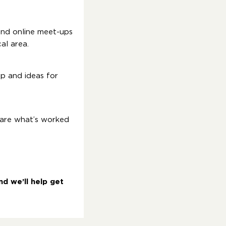
and online meet-ups
al area.
up and ideas for
hare what’s worked
d we’ll help get