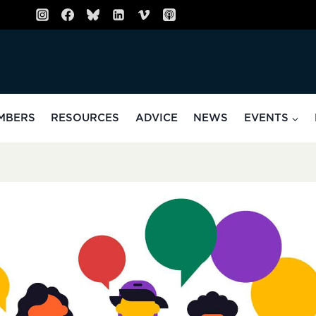
MBERS
RESOURCES
ADVICE
NEWS
EVENTS