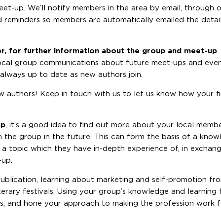
meet-up. We’ll notify members in the area by email, through 
nd reminders so members are automatically emailed the detai
er, for further information about the group and meet-up
.
 local group communications about future meet-ups and even
s always up to date as new authors join.
llow authors! Keep in touch with us to let us know how your 
up
, it’s a good idea to find out more about your local memb
th the group in the future. This can form the basis of a kn
n a topic which they have in-depth experience of, in exchang
-up.
publication, learning about marketing and self-promotion f
terary festivals. Using your group’s knowledge and learning 
ns, and hone your approach to making the profession work 