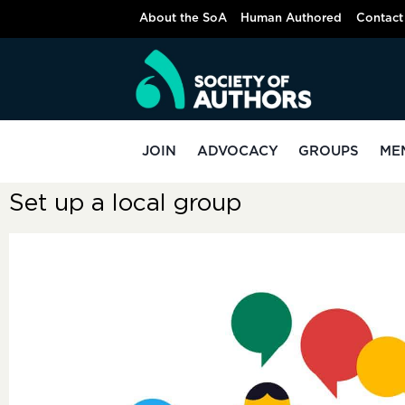
About the SoA
Human Authored
Contact
JOIN
ADVOCACY
GROUPS
ME
Set up a local group