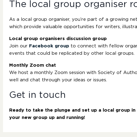
The local group organiser r
As a local group organiser, you’re part of a growing n
which provide valuable opportunities for writers, illustra
Local group organisers discussion group
Join our
Facebook group
to connect with fellow organi
events that could be replicated by other local groups.
Monthly Zoom chat
We host a monthly Zoom session with Society of Authors
well and chat through your ideas or issues.
Get in touch
Ready to take the plunge and set up a local group i
your new group up and running!