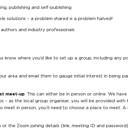
ng, publishing and self-publishing
ble solutions – a problem shared is a problem halved!
 authors and industry professionals
us know where you’d like to set up a group, including any p
r area and email them to gauge initial interest in being par
irst meet-up
. This can either be in person or online. We hav
s – as the local group organiser, you will be provided with t
 to meet in person, you’ll need to choose a place to meet. A
n or the Zoom joining details (link, meeting ID and password