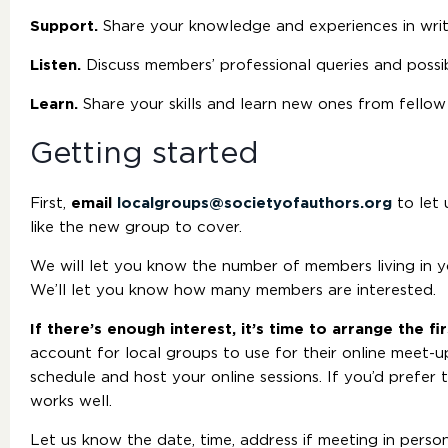
Support.
Share your knowledge and experiences in writi
Listen.
Discuss members’ professional queries and possi
Learn.
Share your skills and learn new ones from fellow
Getting started
First,
email
localgroups@societyofauthors.org
to let 
like the new group to cover.
We will let you know the number of members living in you
We’ll let you know how many members are interested.
If there’s enough interest, it’s time to arrange the f
account for local groups to use for their online meet-up
schedule and host your online sessions. If you’d prefer
works well.
Let us know the date, time, address if meeting in perso