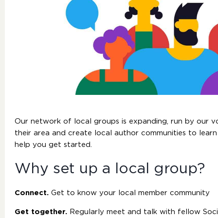
Our network of local groups is expanding, run by our 
their area and create local author communities to learn
help you get started.
Why set up a local group?
Connect.
Get to know your local member community
Get together.
Regularly meet and talk with fellow Soc