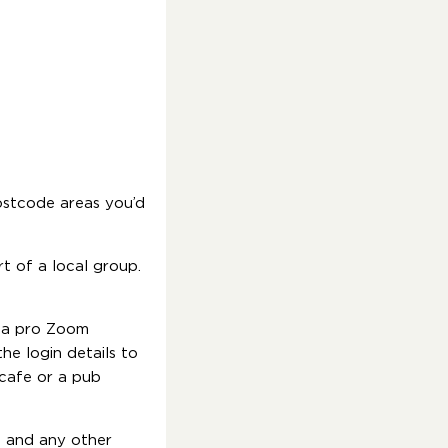
ostcode areas you’d
t of a local group.
e a pro Zoom
he login details to
 cafe or a pub
) and any other