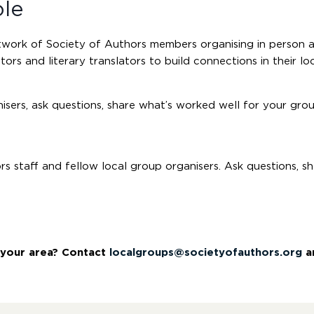
ole
etwork of Society of Authors members organising in person 
tors and literary translators to build connections in their loc
sers, ask questions, share what’s worked well for your gro
 staff and fellow local group organisers. Ask questions, s
n your area? Contact
localgroups@societyofauthors.org
an