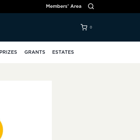
Members’ Area
0
PRIZES
GRANTS
ESTATES