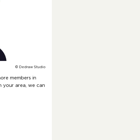
© Dedraw Studio
more members in
in your area, we can