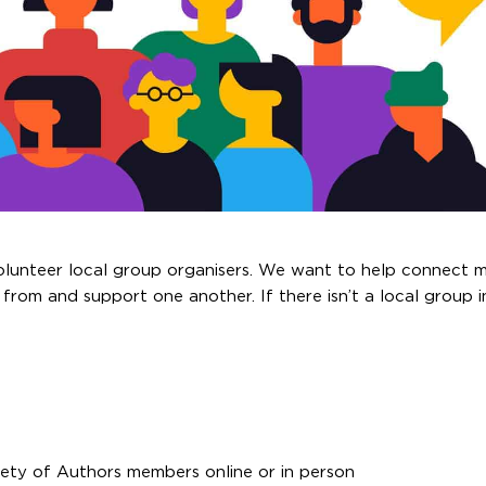
volunteer local group organisers. We want to help connect 
 from and support one another. If there isn’t a local group 
iety of Authors members online or in person