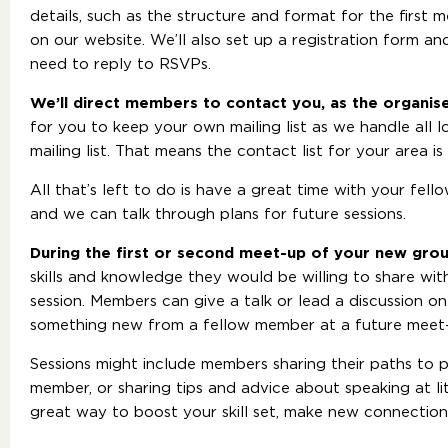
details, such as the structure and format for the first 
on our website. We’ll also set up a registration form a
need to reply to RSVPs.
We’ll direct members to contact you, as the organis
for you to keep your own mailing list as we handle all
mailing list. That means the contact list for your area i
All that’s left to do is have a great time with your fe
and we can talk through plans for future sessions.
During the first or second meet-up of your new gro
skills and knowledge they would be willing to share wi
session. Members can give a talk or lead a discussion o
something new from a fellow member at a future meet
Sessions might include members sharing their paths to 
member, or sharing tips and advice about speaking at li
great way to boost your skill set, make new connectio