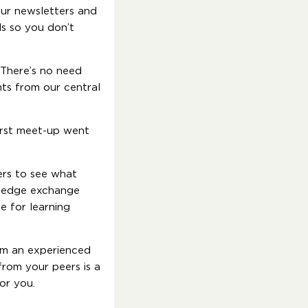
our newsletters and
ls so you don’t
 There’s no need
ts from our central
first meet-up went
ers to see what
owledge exchange
e for learning
rom an experienced
from your peers is a
for you.