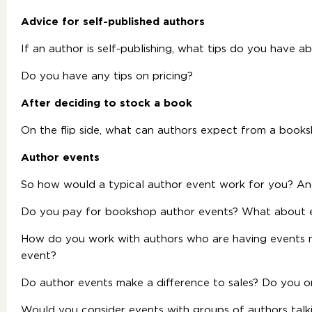
Advice for self-published authors
If an author is self-publishing, what tips do you have 
Do you have any tips on pricing?
After deciding to stock a book
On the flip side, what can authors expect from a book
Author events
So how would a typical author event work for you? An
Do you pay for bookshop author events? What about 
How do you work with authors who are having events n
event?
Do author events make a difference to sales? Do you o
Would you consider events with groups of authors talki