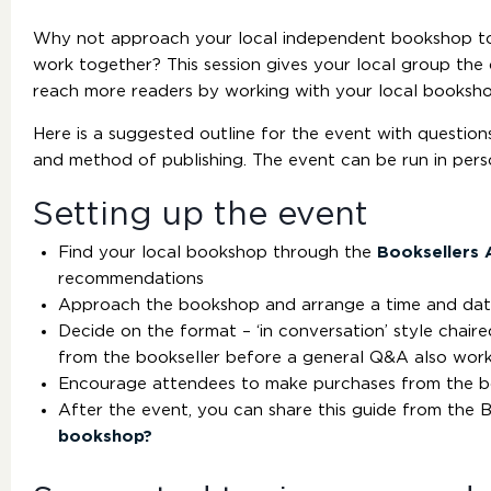
Why not approach your local independent bookshop to 
work together? This session gives your local group th
reach more readers by working with your local booksho
Here is a suggested outline for the event with questions 
and method of publishing. The event can be run in pers
Setting up the event
Find your local bookshop through the
Booksellers 
recommendations
Approach the bookshop and arrange a time and dat
Decide on the format – ‘in conversation’ style chair
from the bookseller before a general Q&A also work
Encourage attendees to make purchases from the 
After the event, you can share this guide from the B
bookshop?