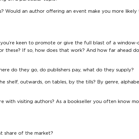
? Would an author offering an event make you more likely
you’re keen to promote or give the full blast of a window
or these? If so, how does that work? And how far ahead d
here do they go, do publishers pay, what do they supply?
 shelf, outwards, on tables, by the tills? By genre, alphabe
re with visiting authors? As a bookseller you often know m
 share of the market?