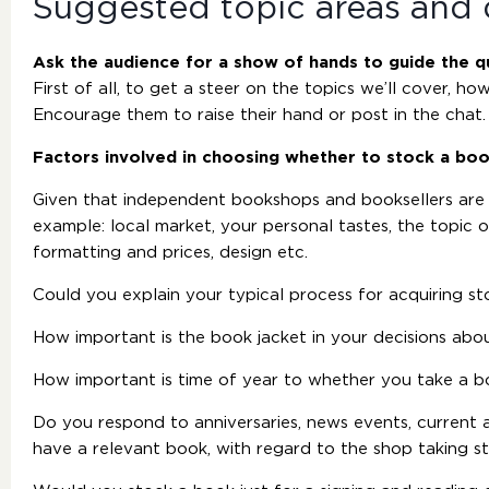
Suggested topic areas and 
Ask the audience for a show of hands to guide the q
First of all, to get a steer on the topics we’ll cover, 
Encourage them to raise their hand or post in the chat.
Factors involved in choosing whether to stock a bo
Given that independent bookshops and booksellers are
example: local market, your personal tastes, the topic 
formatting and prices, design etc.
Could you explain your typical process for acquiring st
How important is the book jacket in your decisions abo
How important is time of year to whether you take a 
Do you respond to anniversaries, news events, current a
have a relevant book, with regard to the shop taking s