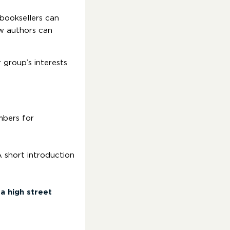
booksellers can
ow authors can
 group’s interests
mbers for
A short introduction
a high street