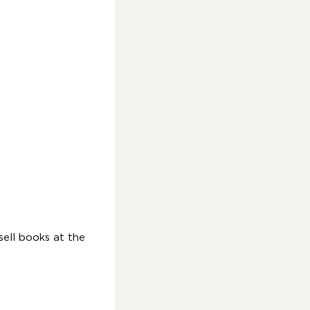
ell books at the