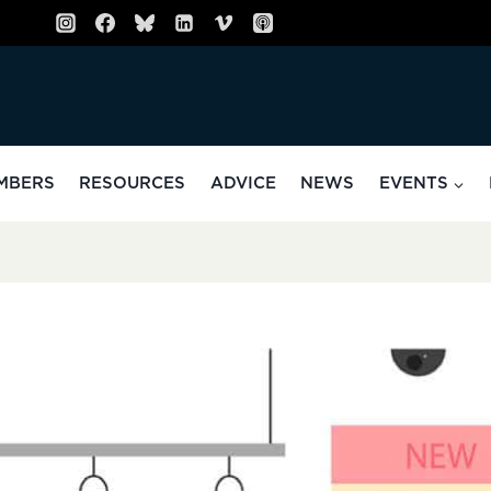
MBERS
RESOURCES
ADVICE
NEWS
EVENTS