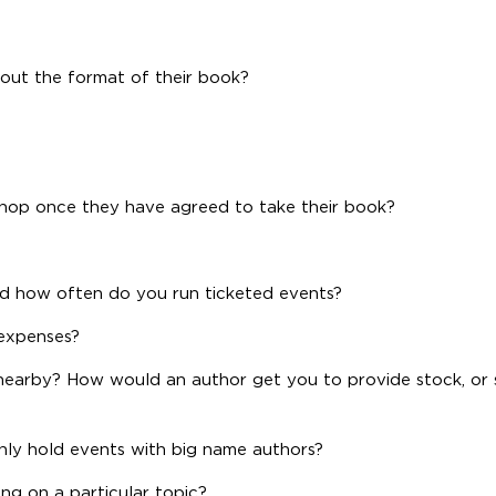
about the format of their book?
shop once they have agreed to take their book?
d how often do you run ticketed events?
expenses?
earby? How would an author get you to provide stock, or s
nly hold events with big name authors?
ng on a particular topic?