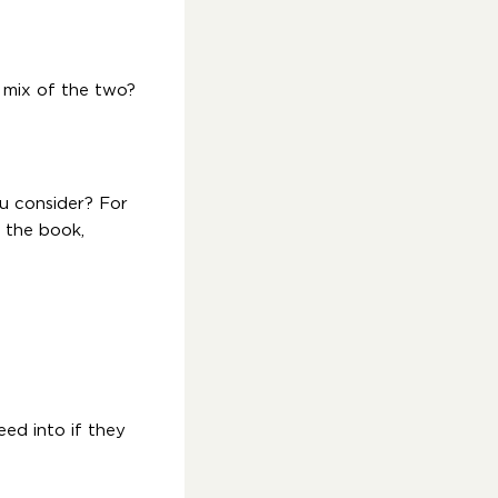
A mix of the two?
u consider? For
d the book,
eed into if they