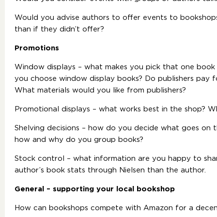
Would you advise authors to offer events to bookshops
than if they didn’t offer?
Promotions
Window displays
– what makes you pick that one book 
you choose window display books? Do publishers pay f
What materials would you like from publishers?
Promotional displays – what works best in the shop? W
Shelving decisions – how do you decide what goes on the
how and why do you group books?
Stock control – what information are you happy to sha
author’s book stats through Nielsen than the author.
General – supporting your local bookshop
How can bookshops compete with Amazon for a decent