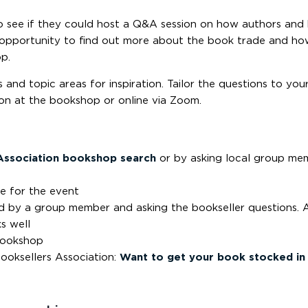
see if they could host a Q&A session on how authors and 
e opportunity to find out more about the book trade and h
p.
and topic areas for inspiration. Tailor the questions to your
on at the bookshop or online via Zoom.
Association bookshop search
or by asking local group me
e for the event
ed by a group member and asking the bookseller questions. 
s well
bookshop
ooksellers Association:
Want to get your book stocked in 