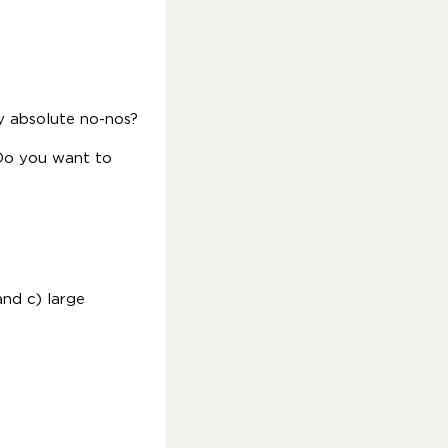
 absolute no-nos?
 Do you want to
and c) large