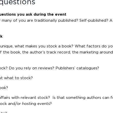
questions
uestions you ask during the event
how many of you are traditionally published? Self-published? 
ok
 unique, what makes you stock a book? What factors do yo
of the book, the author’s track record, the marketing aroun
ock? Do you rely on reviews? Publishers’ catalogues?
ut what to stock?
book?
ffairs with relevant stock? Is that something authors can f
tock and/or hosting events?