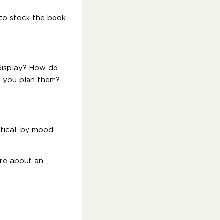
 to stock the book
-display? How do
o you plan them?
tical, by mood;
ore about an