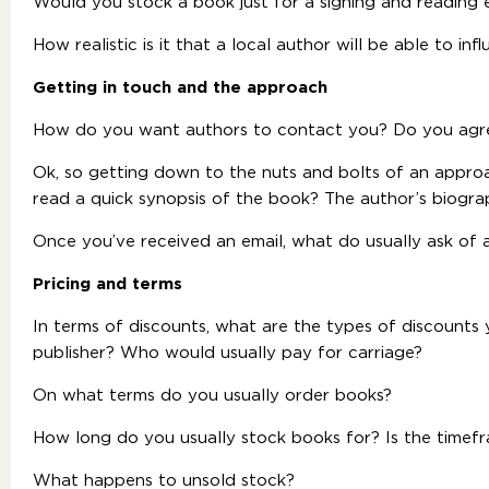
Would you stock a book just for a signing and reading 
How realistic is it that a local author will be able to inf
Getting in touch and the approach
How do you want authors to contact you? Do you agr
Ok, so getting down to the nuts and bolts of an appr
read a quick synopsis of the book? The author’s biogr
Once you’ve received an email, what do usually ask of 
Pricing and terms
In terms of discounts, what are the types of discounts y
publisher? Who would usually pay for carriage?
On what terms do you usually order books?
How long do you usually stock books for? Is the timef
What happens to unsold stock?