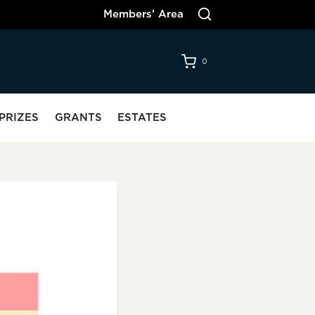
Members’ Area
0
PRIZES
GRANTS
ESTATES