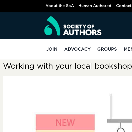
About the SoA
Human Authored
Contact
JOIN
ADVOCACY
GROUPS
ME
Working with your local bookshop