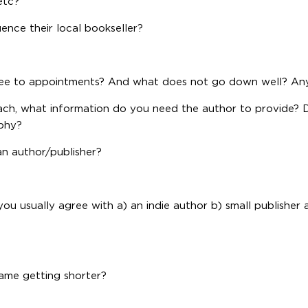
etc?
luence their local bookseller?
ee to appointments? And what does not go down well? Any
oach, what information do you need the author to provide?
aphy?
an author/publisher?
ou usually agree with a) an indie author b) small publisher 
rame getting shorter?