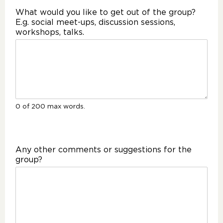
What would you like to get out of the group?
E.g. social meet-ups, discussion sessions,
workshops, talks.
0 of 200 max words.
Any other comments or suggestions for the
group?