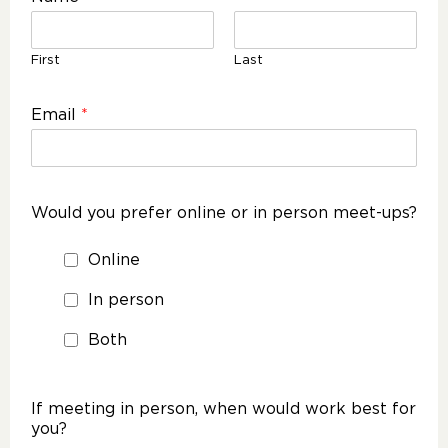
First
Last
Email
*
Would you prefer online or in person meet-ups?
Online
In person
Both
If meeting in person, when would work best for
you?