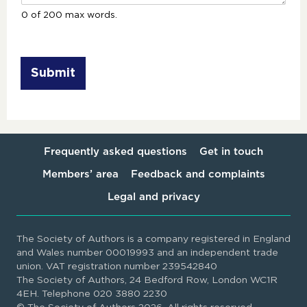
0 of 200 max words.
Submit
Frequently asked questions
Get in touch
Members’ area
Feedback and complaints
Legal and privacy
The Society of Authors is a company registered in England
and Wales number 00019993 and an independent trade
union. VAT registration number 239542840
The Society of Authors, 24 Bedford Row, London WC1R
4EH. Telephone 020 3880 2230