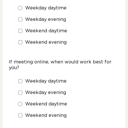
Weekday daytime
Weekday evening
Weekend daytime
Weekend evening
If meeting online, when would work best for
you?
Weekday daytime
Weekday evening
Weekend daytime
Weekend evening