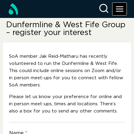
Dunfermline & West Fife Group
– register your interest
SoA member Jak Reid-Matharu has recently
volunteered to run the Dunfermline & West Fife.
This could include online sessions on Zoom and/or
in person meet-ups for you to connect with fellow
SoA members.
Please let us know your preference for online and
in person meet-ups, times and locations. There’s
also a box for you to send any other comments.
Name
*