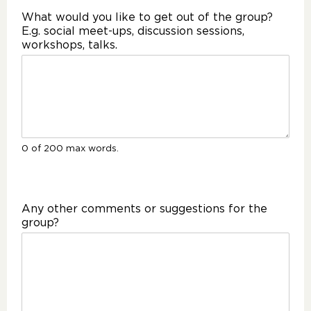
What would you like to get out of the group?
E.g. social meet-ups, discussion sessions,
workshops, talks.
0 of 200 max words.
Any other comments or suggestions for the
group?