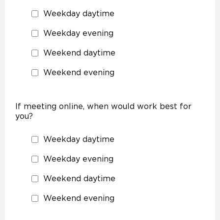
Weekday daytime
Weekday evening
Weekend daytime
Weekend evening
If meeting online, when would work best for
you?
Weekday daytime
Weekday evening
Weekend daytime
Weekend evening