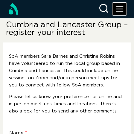
Cumbria and Lancaster Group –
register your interest
SoA members Sara Barnes and Christine Robins
have volunteered to run the local group based in
Cumbria and Lancaster. This could include online
sessions on Zoom and/or in person meet-ups for
you to connect with fellow SoA members.
Please let us know your preference for online and
in person meet-ups, times and locations. There’s
also a box for you to send any other comments.
Name
*