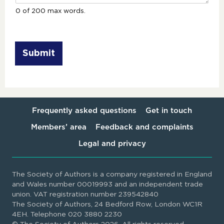
0 of 200 max words.
Submit
Frequently asked questions
Get in touch
Members’ area
Feedback and complaints
Legal and privacy
The Society of Authors is a company registered in England
and Wales number 00019993 and an independent trade
union. VAT registration number 239542840
The Society of Authors, 24 Bedford Row, London WC1R
4EH. Telephone 020 3880 2230