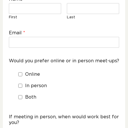
First
Last
Email
*
Would you prefer online or in person meet-ups?
Online
In person
Both
If meeting in person, when would work best for
you?