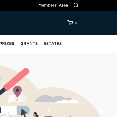
Members’ Area
0
PRIZES
GRANTS
ESTATES