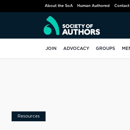
About the SoA
Human Authored
Contact
JOIN
ADVOCACY
GROUPS
ME
Resources