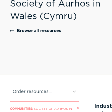
Society of Aurhos in
Wales (Cymru)
Browse all resources
Indust
×
COMMUNITIES
:
SOCIETY OF AURHOS IN