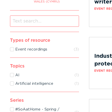
writer
WALES (CYMRU)
EVENT RE
Types of resource
Event recordings
(
3
)
Indust
protec
Topics
EVENT RE
AI
(
1
)
Artificial intelligence
(
1
)
Series
#SoAatHome - Spring /