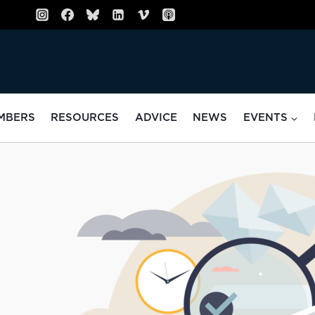
MBERS
RESOURCES
ADVICE
NEWS
EVENTS