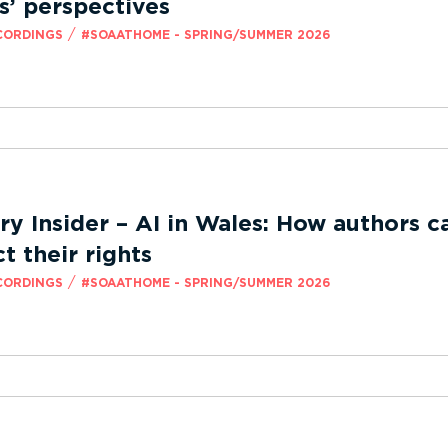
s’ perspectives
/
CORDINGS
#SOAATHOME - SPRING/SUMMER 2026
ry Insider – AI in Wales: How authors c
t their rights
/
CORDINGS
#SOAATHOME - SPRING/SUMMER 2026