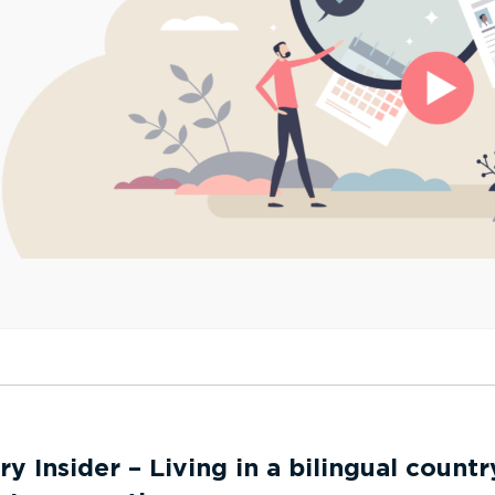
ry Insider – Living in a bilingual countr