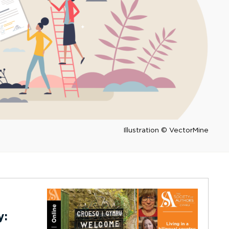
Illustration © VectorMine
y: