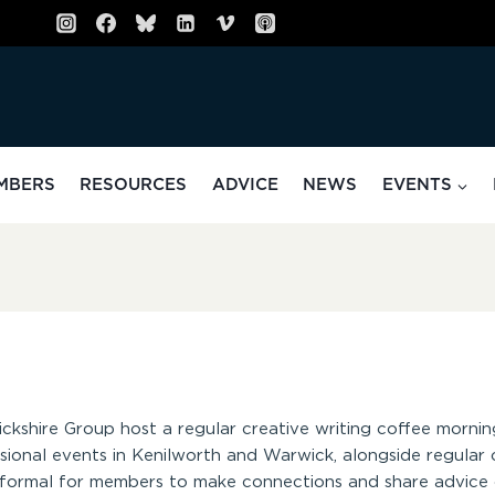
MBERS
RESOURCES
ADVICE
NEWS
EVENTS
ickshire Group host a regular creative writing coffee mornin
onal events in Kenilworth and Warwick, alongside regular o
informal for members to make connections and share advice o