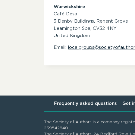
Warwickshire
Café Desa
3 Denby Buildings, Regent Grove
Leamington Spa,
CV32 4NY
United Kingdom
Email:
localgroups@societyofauthor
Frequently asked questions
Get i
The Society of Authors is a company regist
239542840
The Society of Authors, 24 Bedford Row,