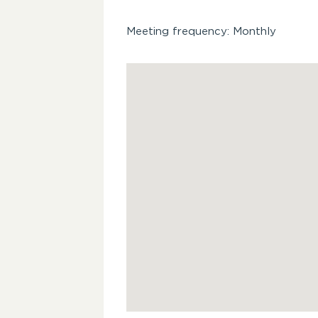
Meeting frequency: Monthly