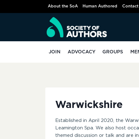
Skip
About the SoA
Human Authored
Contact
to
content
JOIN
ADVOCACY
GROUPS
ME
Warwickshire
Established in April 2020, the Warw
Leamington Spa. We also host occasi
themed discussion or talk and are 