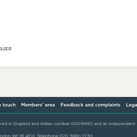
s.org
n touch
Members’ area
Feedback and complaints
Lega
ered in England and Wales number 00019993 and an independent t
 London WC1R 4EH. Telephone 020 3880 2230