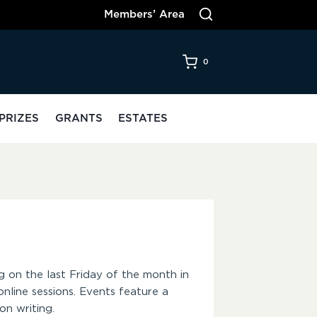
Members’ Area
0
PRIZES
GRANTS
ESTATES
g on the last Friday of the month in
nline sessions. Events feature a
n writing.