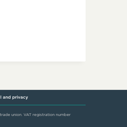
l and privacy
rade union. VAT registration number