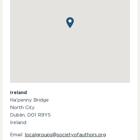
Ireland
Ha'penny Bridge
North City
Dublin,
D01 R9Y5
Ireland
Email:
localgroups@societyofauthors.org