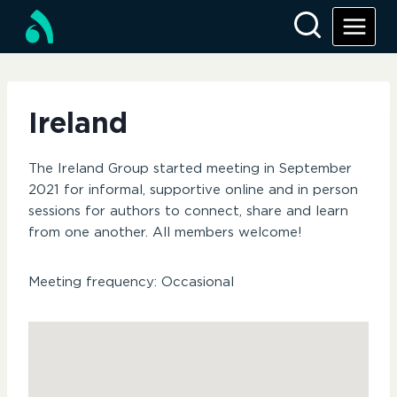
Skip
to
content
Ireland
The Ireland Group started meeting in September
2021 for informal, supportive online and in person
sessions for authors to connect, share and learn
from one another. All members welcome!
Meeting frequency: Occasional