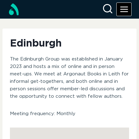
Skip
to
content
Edinburgh
The Edinburgh Group was established in January
2023 and hosts a mix of online and in person
meet-ups. We meet at Argonaut Books in Leith for
informal get-togethers, and both online and in
person sessions offer member-led discussions and
the opportunity to connect with fellow authors.
Meeting frequency: Monthly