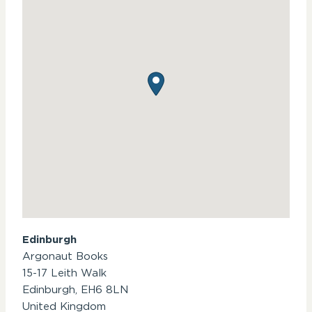
Edinburgh
Argonaut Books
15-17 Leith Walk
Edinburgh,
EH6 8LN
United Kingdom