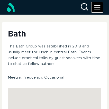
Skip
to
content
Bath
The Bath Group was established in 2018 and
usually meet for lunch in central Bath. Events
include practical talks by guest speakers with time
to chat to fellow authors.
Meeting frequency: Occasional