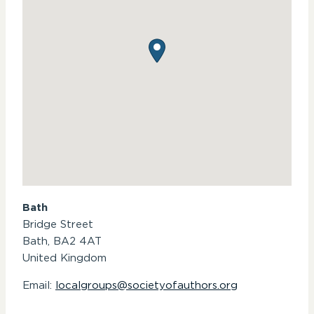
Bath
Bridge Street
Bath,
BA2 4AT
United Kingdom
Email:
localgroups@societyofauthors.org