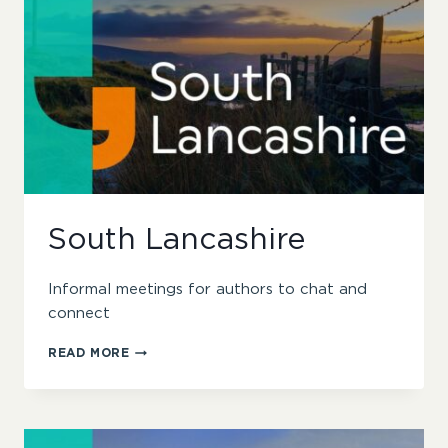
South Lancashire
Informal meetings for authors to chat and
connect
SOUTH
READ MORE
LANCASHIRE