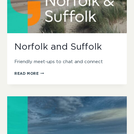
Norfolk and Suffolk
Friendly meet-ups to chat and connect
NORFOLK
READ MORE
AND
SUFFOLK