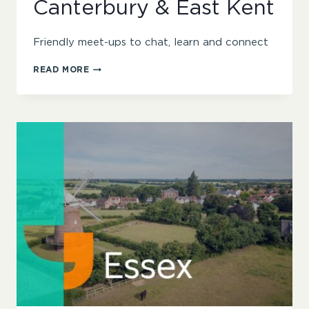
Canterbury & East Kent
Friendly meet-ups to chat, learn and connect
CANTERBURY
READ MORE
&
EAST
KENT