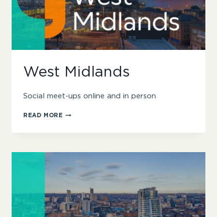
West Midlands
Social meet-ups online and in person
WEST
READ MORE
MIDLANDS