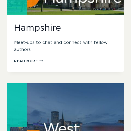
Hampshire
Meet-ups to chat and connect with fellow
authors
HAMPSHIRE
READ MORE