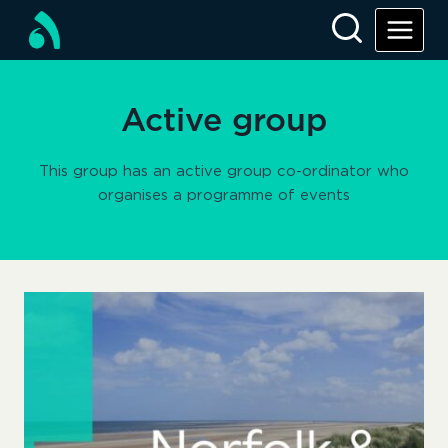
Skip
to
content
Active group
This group has an active group co-ordinator who
organises a programme of events