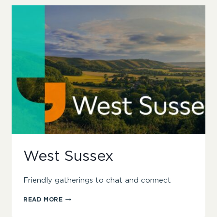
West Sussex
Friendly gatherings to chat and connect
WEST
READ MORE
SUSSEX