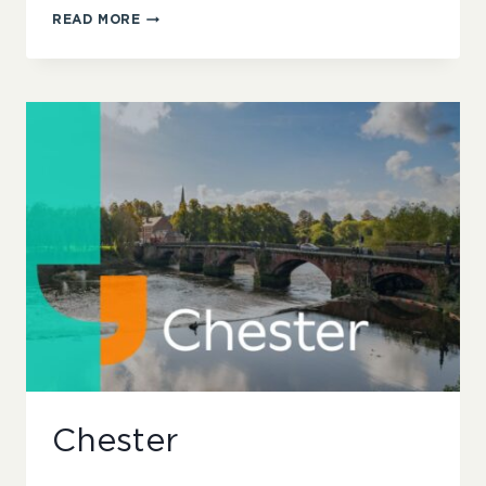
NORTH
READ MORE
WEST
LONDON
Chester