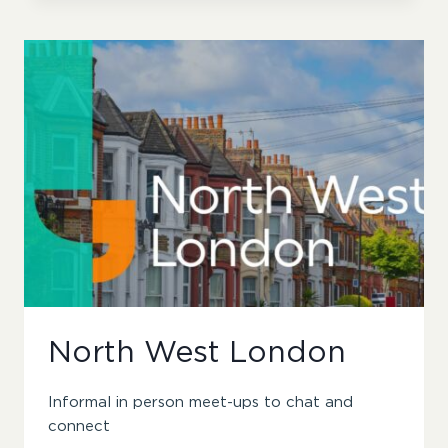
North West London
Informal in person meet-ups to chat and
connect