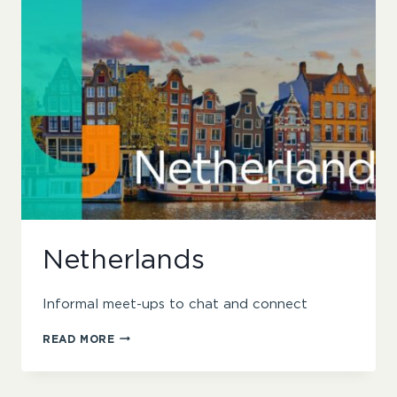
Netherlands
Informal meet-ups to chat and connect
NETHERLANDS
READ MORE