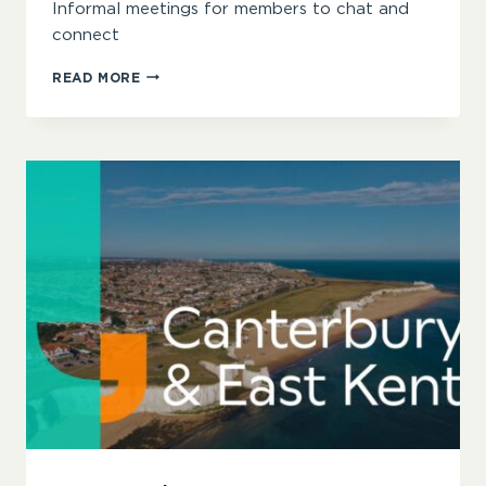
Informal meetings for members to chat and
connect
CHESTER
READ MORE