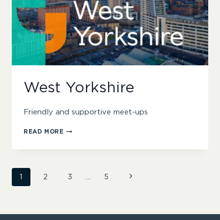
West Yorkshire
Friendly and supportive meet-ups
WEST
READ MORE
YORKSHIRE
Page
Next
1
2
3
…
5
Page
navigation