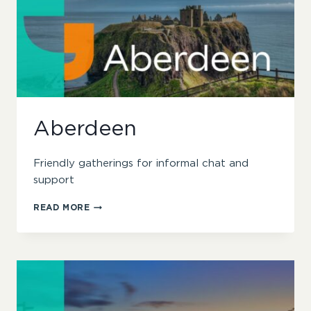
Aberdeen
Friendly gatherings for informal chat and
support
ABERDEEN
READ MORE