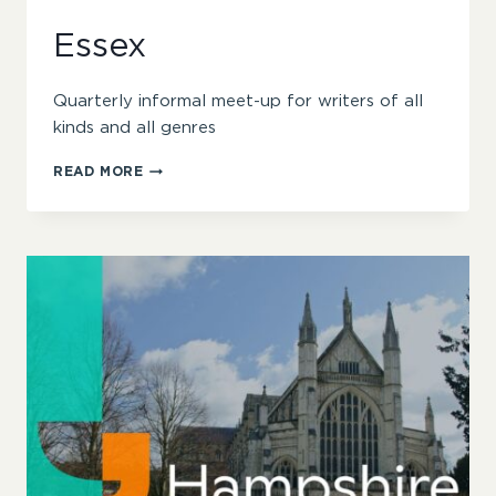
Essex
Quarterly informal meet-up for writers of all
kinds and all genres
ESSEX
READ MORE