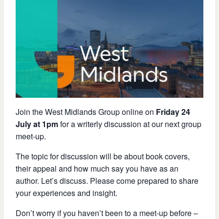
Join the West Midlands Group online on
Friday 24
July at 1pm
for a writerly discussion at our next group
meet-up.
The topic for discussion will be about book covers,
their appeal and how much say you have as an
author. Let’s discuss. Please come prepared to share
your experiences and insight.
Don’t worry if you haven’t been to a meet-up before –