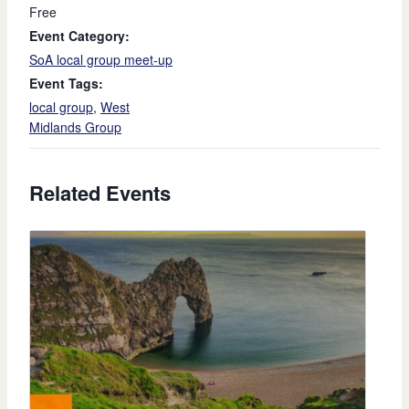
Free
Event Category:
SoA local group meet-up
Event Tags:
local group
,
West
Midlands Group
Related Events