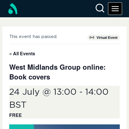
Skip
to
content
This event has passed.
Virtual Event
« All Events
West Midlands Group online:
Book covers
24 July @ 13:00
-
14:00
BST
FREE