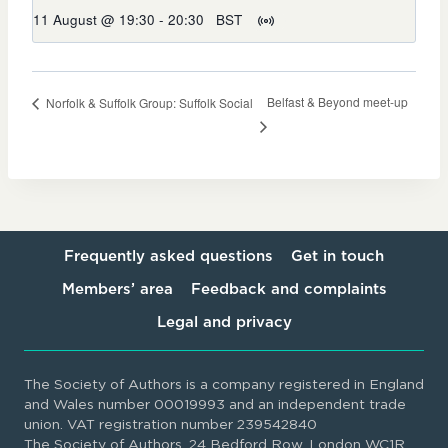
11 August @ 19:30
-
20:30
BST
Belfast & Beyond meet-up
Norfolk & Suffolk Group: Suffolk Social
Frequently asked questions
Get in touch
Members’ area
Feedback and complaints
Legal and privacy
The Society of Authors is a company registered in England
and Wales number 00019993 and an independent trade
union. VAT registration number 239542840
The Society of Authors, 24 Bedford Row, London WC1R