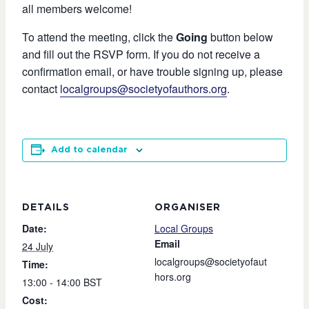
all members welcome!
To attend the meeting, click the
Going
button below
and fill out the RSVP form. If you do not receive a
confirmation email, or have trouble signing up, please
contact
localgroups@societyofauthors.org
.
Add to calendar
DETAILS
ORGANISER
Date:
Local Groups
Email
24 July
localgroups@societyofaut
Time:
hors.org
13:00 - 14:00
BST
Cost: