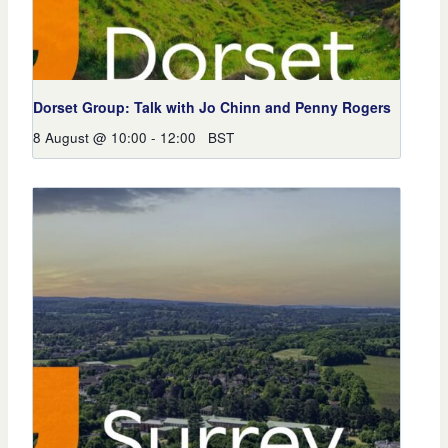
Dorset Group: Talk with Jo Chinn and Penny Rogers
8 August @ 10:00
-
12:00
BST