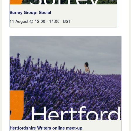
Surrey Group: Social
11 August @ 12:00
-
14:00
BST
Hertfordshire Writers online meet-up