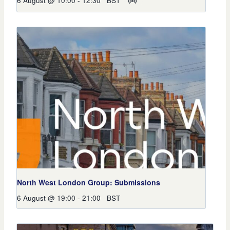
6 August @ 10:00
-
12:30
BST
North West London Group: Submissions
6 August @ 19:00
-
21:00
BST