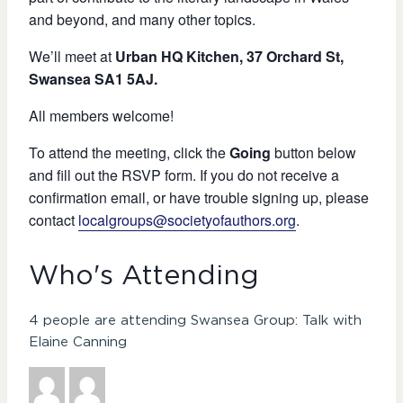
and beyond, and many other topics.
We’ll meet at
Urban
HQ Kitchen, 37 Orchard St,
Swansea SA1 5AJ.
All members welcome!
To attend the meeting, click the
Going
button below
and fill out the RSVP form. If you do not receive a
confirmation email, or have trouble signing up, please
contact
localgroups@societyofauthors.org
.
Who's Attending
4 people are attending Swansea Group: Talk with
Elaine Canning