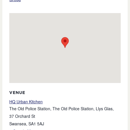
VENUE
HQ Urban Kitchen
The Old Police Station, The Old Police Station, Llys Glas,
37 Orchard St
Swansea
,
SA1 5AJ