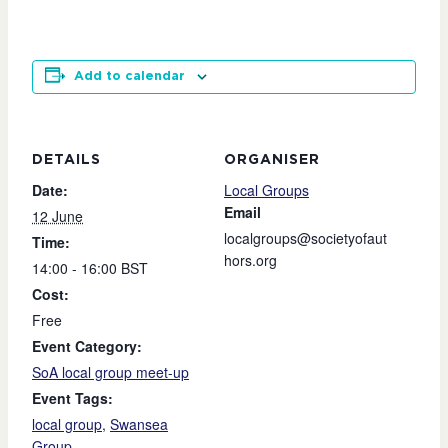
Add to calendar
DETAILS
ORGANISER
Date:
Local Groups
Email
12 June
localgroups@societyofaut
Time:
hors.org
14:00 - 16:00
BST
Cost:
Free
Event Category:
SoA local group meet-up
Event Tags:
local group
,
Swansea
Group