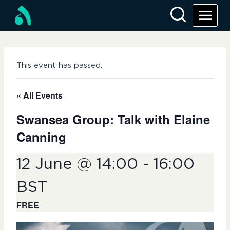
Skip
to
content
This event has passed.
« All Events
Swansea Group: Talk with Elaine
Canning
12 June @ 14:00
-
16:00
BST
FREE