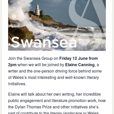
Join the Swansea Group on
Friday 12 June from
2pm
when we will be joined by
Elaine Canning
, a
writer and the one-person driving force behind some
of Wales’s most interesting and well-known literary
initiatives.
Elaine will talk about
her own writing, her incredible
public engagement and literature promotion work, how
the Dylan Thomas Prize and other initiatives she’s
part of contribute to the literary landscape in Wales