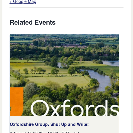
+ Google Map
Related Events
Oxfordshire Group: Shut Up and Write!