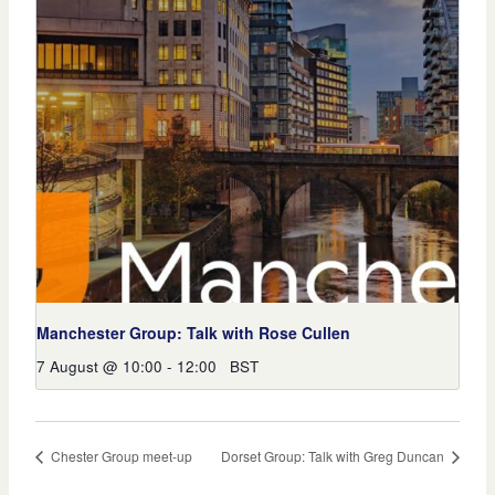
Manchester Group: Talk with Rose Cullen
7 August @ 10:00
-
12:00
BST
Chester Group meet-up
Dorset Group: Talk with Greg Duncan