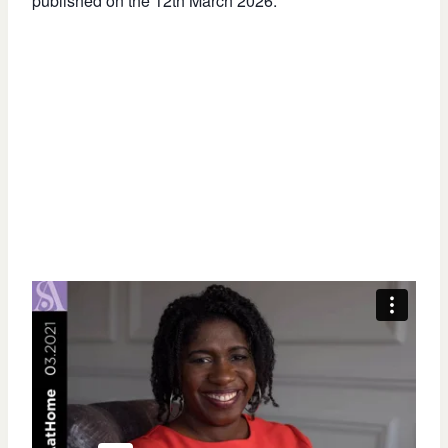
published on the 12th March 2026.