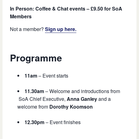
In Person: Coffee & Chat events – £9.50 for SoA
Members
Not a member?
Sign up here.
Programme
11am
– Event starts
11.30am
– Welcome and introductions from
SoA Chief Executive,
Anna Ganley
and a
welcome from
Dorothy Koomson
12.30pm
– Event finishes