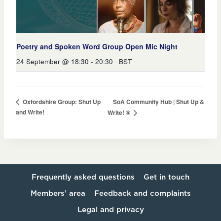
Poetry and Spoken Word Group Open Mic Night
24 September @ 18:30
-
20:30
BST
SoA Community Hub | Shut Up &
Oxfordshire Group: Shut Up
and Write!
Write! ®
Frequently asked questions
Get in touch
Members’ area
Feedback and complaints
Legal and privacy