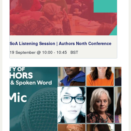
SoA Listening Session | Authors North Conference
19 September @ 10:00
-
10:45
BST