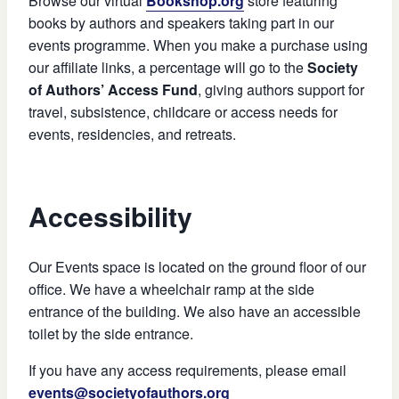
Browse our virtual
Bookshop.org
store featuring
books by authors and speakers taking part in our
events programme. When you make a purchase using
our affiliate links, a percentage will go to the
Society
of Authors’ Access Fund
, giving authors support for
travel, subsistence, childcare or access needs for
events, residencies, and retreats.
Accessibility
Our Events space is located on the ground floor of our
office. We have a wheelchair ramp at the side
entrance of the building. We also have an accessible
toilet by the side entrance.
If you have any access requirements, please email
events@societyofauthors.org