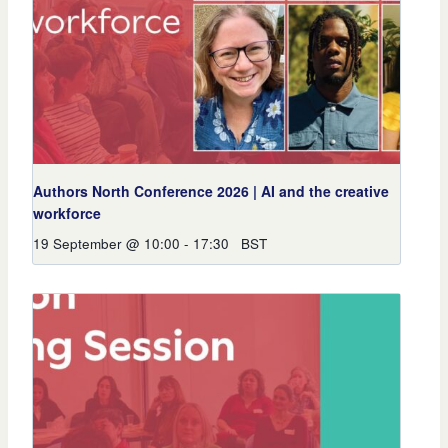
Authors North Conference 2026 | AI and the creative
workforce
19 September @ 10:00
-
17:30
BST