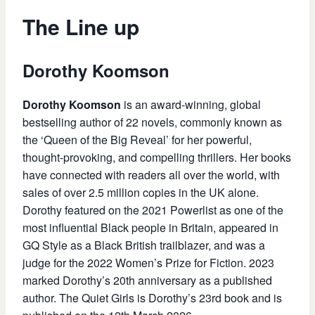
The Line up
Dorothy Koomson
Dorothy Koomson
is an award-winning, global
bestselling author of 22 novels, commonly known as
the ‘Queen of the Big Reveal’ for her powerful,
thought-provoking, and compelling thrillers. Her books
have connected with readers all over the world, with
sales of over 2.5 million copies in the UK alone.
Dorothy featured on the 2021 Powerlist as one of the
most influential Black people in Britain, appeared in
GQ Style as a Black British trailblazer, and was a
judge for the 2022 Women’s Prize for Fiction. 2023
marked Dorothy’s 20th anniversary as a published
author. The Quiet Girls is Dorothy’s 23rd book and is