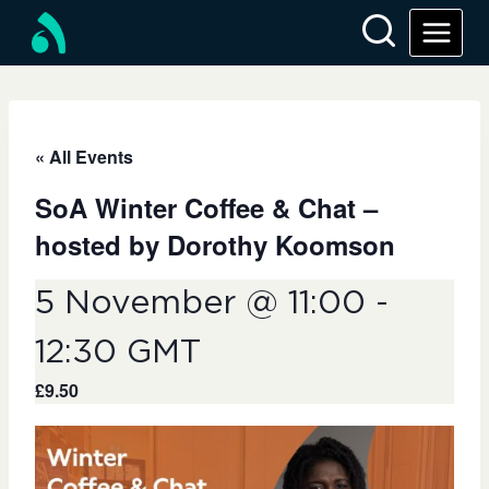
« All Events
SoA Winter Coffee & Chat –
hosted by Dorothy Koomson
5 November @ 11:00
-
12:30
GMT
£9.50