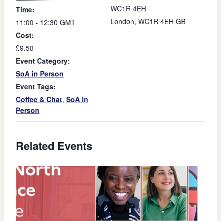
WC1R 4EH
Time:
London
,
WC1R 4EH
GB
11:00 - 12:30
GMT
Cost:
£9.50
Event Category:
SoA in Person
Event Tags:
Coffee & Chat
,
SoA in
Person
Related Events