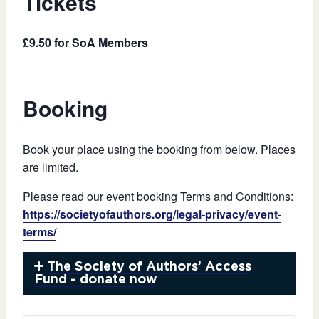
Tickets
£9.50 for SoA Members
Booking
Book your place using the booking from below. Places
are limited.
Please read our event booking Terms and Conditions:
https://societyofauthors.org/legal-privacy/event-
terms/
The Society of Authors’ Access
Fund - donate now