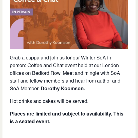
Grab a cuppa and join us for our Winter SoA in
person: Coffee and Chat event held at our London
offices on Bedford Row. Meet and mingle with SoA
staff and fellow members and hear from author and
SoA Member,
Dorothy Koomson.
Hot drinks and cakes will be served.
Places are limited and subject to availability. This
is a seated event.