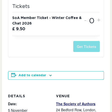
Tickets
SoA Member Ticket - Winter Coffee &
-
+
Chat 2026
Quantit
£
9.50
Get Tickets
Add to calendar
DETAILS
VENUE
Date:
The Society of Authors
24 Bedford Row, London,
5 November