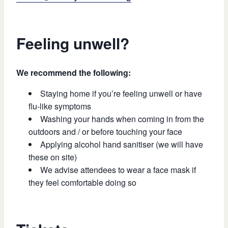
Feeling unwell?
We recommend the following:
Staying home if you’re feeling unwell or have
flu-like symptoms
Washing your hands when coming in from the
outdoors and / or before touching your face
Applying alcohol hand sanitiser (we will have
these on site)
We advise attendees to wear a face mask if
they feel comfortable doing so