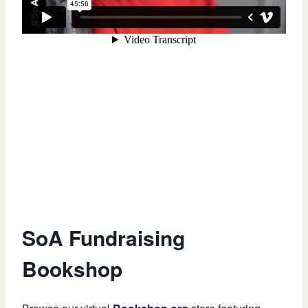
SoA Fundraising
Bookshop