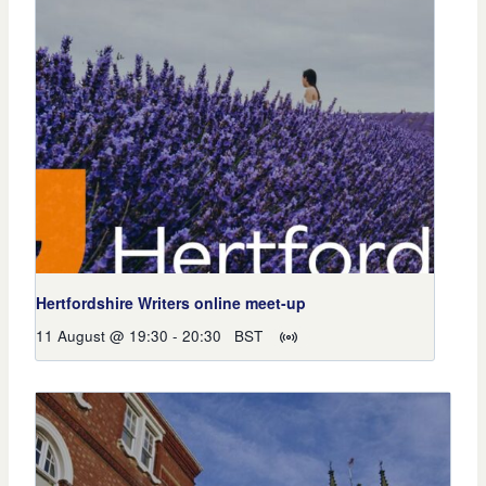
Hertfordshire Writers online meet-up
11 August @ 19:30
-
20:30
BST