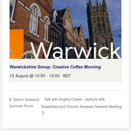
Warwickshire Group: Creative Coffee Morning
12 August @ 10:00
-
12:00
BST
Talk with Angela Clarke – Authors with
SoA in Scotland:
Summer Picnic
Disabilities and Chronic Illnesses Network Meeting