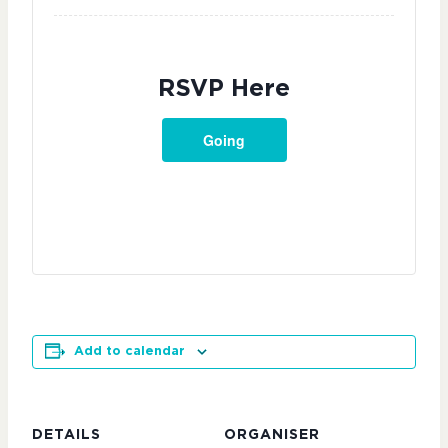
RSVP Here
Going
Add to calendar
DETAILS
ORGANISER