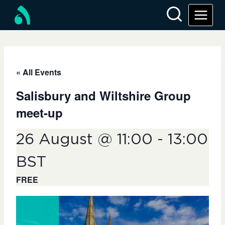
Skip
to
content
« All Events
Salisbury and Wiltshire Group
meet-up
26 August @ 11:00
-
13:00
BST
FREE