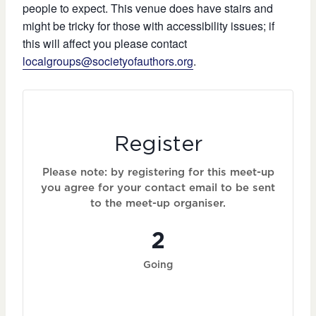
people to expect. This venue does have stairs and
might be tricky for those with accessibility issues; if
this will affect you please contact
localgroups@societyofauthors.org
.
Register
Please note: by registering for this meet-up
you agree for your contact email to be sent
to the meet-up organiser.
2
Going