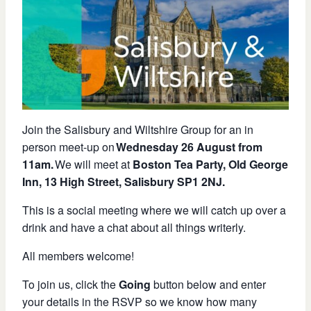
Join the Salisbury and Wiltshire Group for an in
person meet-up on
Wednesday 26 August
from
11am
.
We will meet at
Boston Tea Party, Old George
Inn, 13 High Street, Salisbury SP1 2NJ.
This is a social meeting where we will catch up over a
drink and have a chat about all things writerly.
All members welcome!
To join us, click the
Going
button below and enter
your details in the RSVP so we know how many