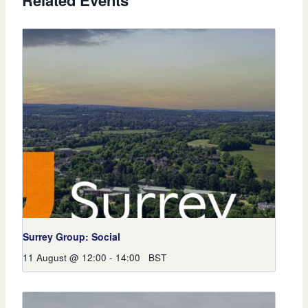
Related Events
Surrey Group: Social
11 August @ 12:00
-
14:00
BST