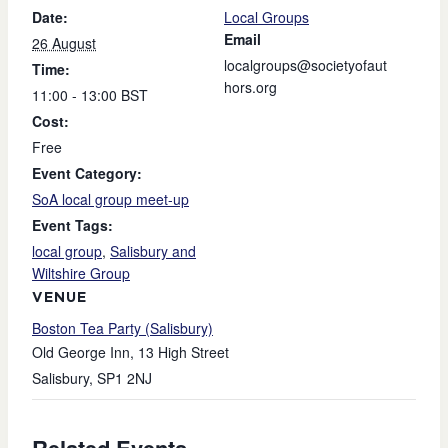
Date:
Local Groups
Email
26 August
localgroups@societyofaut
Time:
hors.org
11:00 - 13:00
BST
Cost:
Free
Event Category:
SoA local group meet-up
Event Tags:
local group
,
Salisbury and
Wiltshire Group
VENUE
Boston Tea Party (Salisbury)
Old George Inn, 13 High Street
Salisbury
,
SP1 2NJ