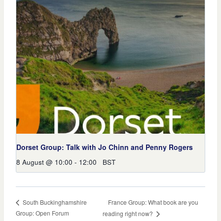
Dorset Group: Talk with Jo Chinn and Penny Rogers
8 August @ 10:00
-
12:00
BST
France Group: What book are you
South Buckinghamshire
Group: Open Forum
reading right now?