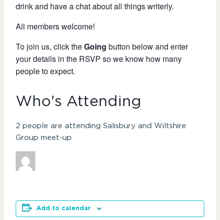
drink and have a chat about all things writerly.
All members welcome!
To join us, click the
Going
button below and enter
your details in the RSVP so we know how many
people to expect.
Who's Attending
2 people are attending Salisbury and Wiltshire
Group meet-up
Add to calendar