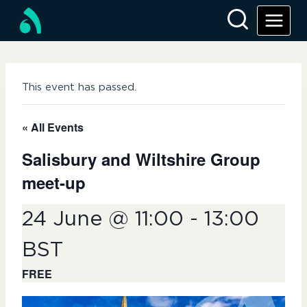
Skip
to
content
This event has passed.
« All Events
Salisbury and Wiltshire Group
meet-up
24 June @ 11:00
-
13:00
BST
FREE