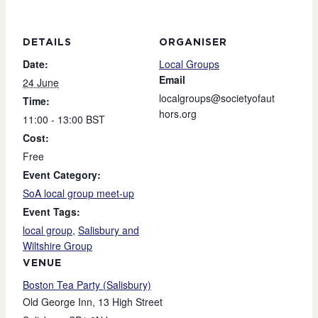
DETAILS
ORGANISER
Date:
Local Groups
Email
24 June
localgroups@societyofaut
Time:
hors.org
11:00 - 13:00
BST
Cost:
Free
Event Category:
SoA local group meet-up
Event Tags:
local group
,
Salisbury and
Wiltshire Group
VENUE
Boston Tea Party (Salisbury)
Old George Inn, 13 High Street