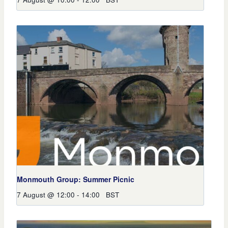
Monmouth Group: Summer Picnic
7 August @ 12:00
-
14:00
BST