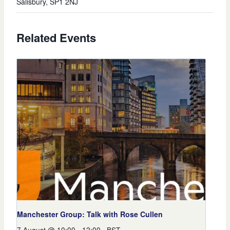
Salisbury
,
SP1 2NJ
Related Events
Manchester Group: Talk with Rose Cullen
7 August @ 10:00
-
12:00
BST