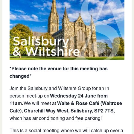
*Please note the venue for this meeting has
changed*
Join the Salisbury and Wiltshire Group for an in
person meet-up on
Wednesday 24 June
from
11am
.
We will meet at
Waite & Rose Café (Waitrose
Café), Churchill Way West, Salisbury, SP2 7TS
,
which has air conditioning and free parking!
This is a social meeting where we will catch up over a